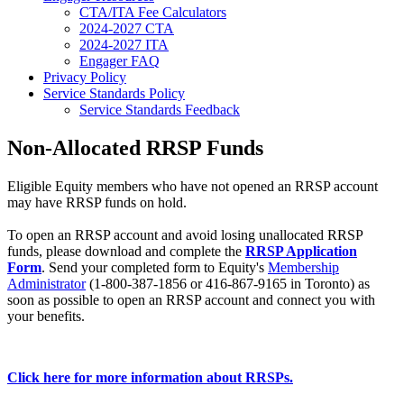
CTA/ITA Fee Calculators
2024-2027 CTA
2024-2027 ITA
Engager FAQ
Privacy Policy
Service Standards Policy
Service Standards Feedback
Non-Allocated RRSP Funds
Eligible Equity members who have not opened an RRSP account
may have RRSP funds on hold.
To open an RRSP account and avoid losing unallocated RRSP
funds, please download and complete the
RRSP Application
Form
. Send your completed form to Equity's
Membership
Administrator
(1-800-387-1856 or 416-867-9165 in Toronto) as
soon as possible to open an RRSP account and connect you with
your benefits.
Click here for more information about RRSPs.