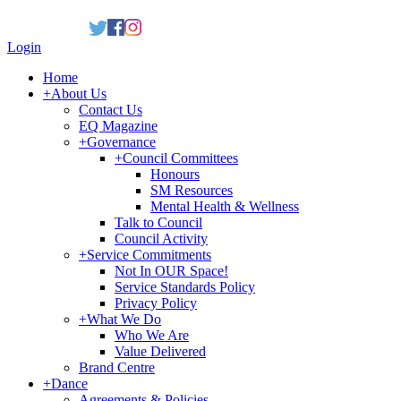
Login
Home
+
About Us
Contact Us
EQ Magazine
+
Governance
+
Council Committees
Honours
SM Resources
Mental Health & Wellness
Talk to Council
Council Activity
+
Service Commitments
Not In OUR Space!
Service Standards Policy
Privacy Policy
+
What We Do
Who We Are
Value Delivered
Brand Centre
+
Dance
Agreements & Policies