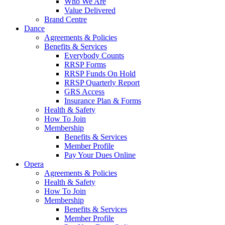
Who We Are
Value Delivered
Brand Centre
Dance
Agreements & Policies
Benefits & Services
Everybody Counts
RRSP Forms
RRSP Funds On Hold
RRSP Quarterly Report
GRS Access
Insurance Plan & Forms
Health & Safety
How To Join
Membership
Benefits & Services
Member Profile
Pay Your Dues Online
Opera
Agreements & Policies
Health & Safety
How To Join
Membership
Benefits & Services
Member Profile