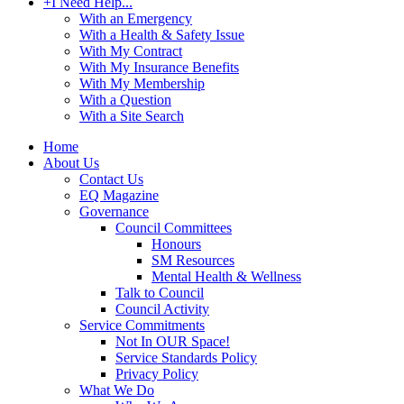
+
I Need Help...
With an Emergency
With a Health & Safety Issue
With My Contract
With My Insurance Benefits
With My Membership
With a Question
With a Site Search
Home
About Us
Contact Us
EQ Magazine
Governance
Council Committees
Honours
SM Resources
Mental Health & Wellness
Talk to Council
Council Activity
Service Commitments
Not In OUR Space!
Service Standards Policy
Privacy Policy
What We Do