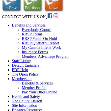
CONNECT WITH US ON
Benefits and Services
Everybody Counts
RRSP Forms
RRSP Funds On Hold
RRSP Quarterly Report
My Canada Life at Work
Insurance Forms
Members' Advantage Program
Staff Listing
Default Engagers
PDF Help
The Open Policy
Membership
Benefits & Services
Member Profile
Pay Your Dues Online
Health and Safety
The Equity Liaison
Site Information
Engager-Resources