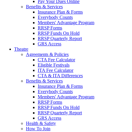
Pay Your Dues Online
Benefits & Services
Insurance Plan & Forms
Everybody Counts
Members' Advantage Program
RRSP Forms
RRSP Funds On Hold
RRSP Quarterly Report
GRS Access
Theatre
Agreements & Policies
CTA Fee Calculator
Eligible Festivals
ITA Fee Calculator
CTA & ITA Differences
Benefits & Services
Insurance Plan & Forms
Everybody Counts
Members' Advantage Program
RRSP Forms
RRSP Funds On Hold
RRSP Quarterly Report
GRS Access
Health & Safety
How To Join