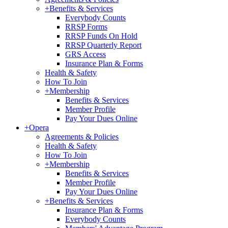
+
Benefits & Services
Everybody Counts
RRSP Forms
RRSP Funds On Hold
RRSP Quarterly Report
GRS Access
Insurance Plan & Forms
Health & Safety
How To Join
+
Membership
Benefits & Services
Member Profile
Pay Your Dues Online
+
Opera
Agreements & Policies
Health & Safety
How To Join
+
Membership
Benefits & Services
Member Profile
Pay Your Dues Online
+
Benefits & Services
Insurance Plan & Forms
Everybody Counts