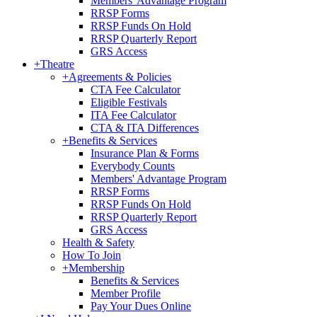
Members' Advantage Program
RRSP Forms
RRSP Funds On Hold
RRSP Quarterly Report
GRS Access
+
Theatre
+
Agreements & Policies
CTA Fee Calculator
Eligible Festivals
ITA Fee Calculator
CTA & ITA Differences
+
Benefits & Services
Insurance Plan & Forms
Everybody Counts
Members' Advantage Program
RRSP Forms
RRSP Funds On Hold
RRSP Quarterly Report
GRS Access
Health & Safety
How To Join
+
Membership
Benefits & Services
Member Profile
Pay Your Dues Online