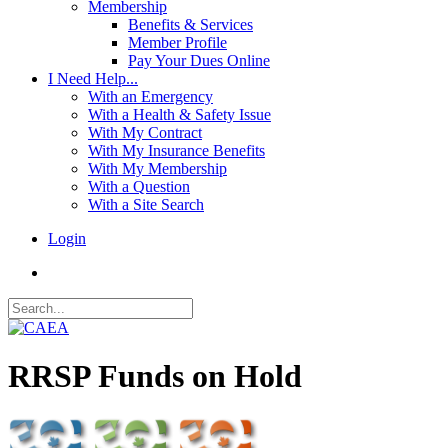
Membership
Benefits & Services
Member Profile
Pay Your Dues Online
I Need Help...
With an Emergency
With a Health & Safety Issue
With My Contract
With My Insurance Benefits
With My Membership
With a Question
With a Site Search
Login
RRSP Funds on Hold