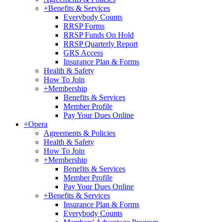
+
Benefits & Services
Everybody Counts
RRSP Forms
RRSP Funds On Hold
RRSP Quarterly Report
GRS Access
Insurance Plan & Forms
Health & Safety
How To Join
+
Membership
Benefits & Services
Member Profile
Pay Your Dues Online
+
Opera
Agreements & Policies
Health & Safety
How To Join
+
Membership
Benefits & Services
Member Profile
Pay Your Dues Online
+
Benefits & Services
Insurance Plan & Forms
Everybody Counts