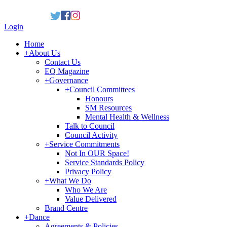
Login
Home
+
About Us
Contact Us
EQ Magazine
+
Governance
+
Council Committees
Honours
SM Resources
Mental Health & Wellness
Talk to Council
Council Activity
+
Service Commitments
Not In OUR Space!
Service Standards Policy
Privacy Policy
+
What We Do
Who We Are
Value Delivered
Brand Centre
+
Dance
Agreements & Policies