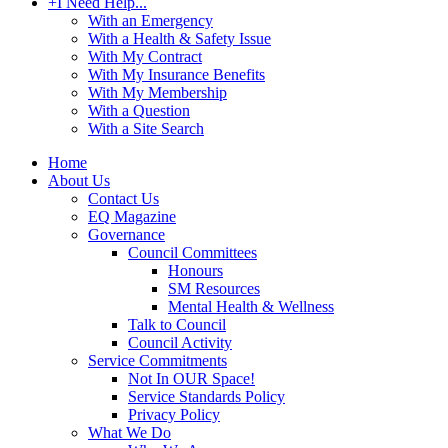
+
I Need Help...
With an Emergency
With a Health & Safety Issue
With My Contract
With My Insurance Benefits
With My Membership
With a Question
With a Site Search
Home
About Us
Contact Us
EQ Magazine
Governance
Council Committees
Honours
SM Resources
Mental Health & Wellness
Talk to Council
Council Activity
Service Commitments
Not In OUR Space!
Service Standards Policy
Privacy Policy
What We Do