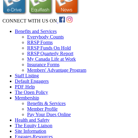
CONNECT WITH US ON
Benefits and Services
Everybody Counts
RRSP Forms
RRSP Funds On Hold
RRSP Quarterly Report
My Canada Life at Work
Insurance Forms
Members' Advantage Program
Staff Listing
Default Engagers
PDF Help
The Open Policy
Membership
Benefits & Services
Member Profile
Pay Your Dues Online
Health and Safety
The Equity Liaison
Site Information
Engager-Resources