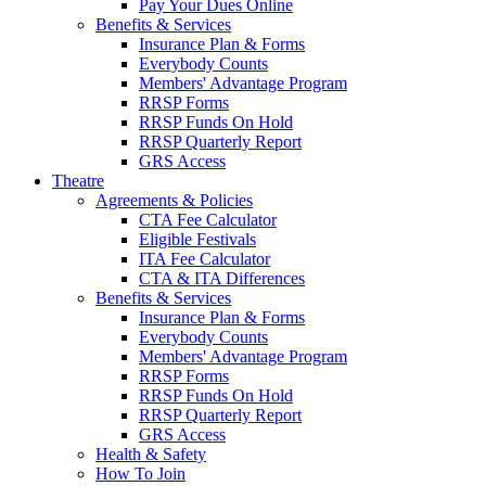
Pay Your Dues Online
Benefits & Services
Insurance Plan & Forms
Everybody Counts
Members' Advantage Program
RRSP Forms
RRSP Funds On Hold
RRSP Quarterly Report
GRS Access
Theatre
Agreements & Policies
CTA Fee Calculator
Eligible Festivals
ITA Fee Calculator
CTA & ITA Differences
Benefits & Services
Insurance Plan & Forms
Everybody Counts
Members' Advantage Program
RRSP Forms
RRSP Funds On Hold
RRSP Quarterly Report
GRS Access
Health & Safety
How To Join