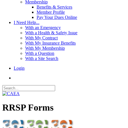
Membership
Benefits & Services
Member Profile
Pay Your Dues Online
I Need Help...
With an Emergency
With a Health & Safety Issue
With My Contract
With My Insurance Benefits
With My Membership
With a Question
With a Site Search
Login
RRSP Forms