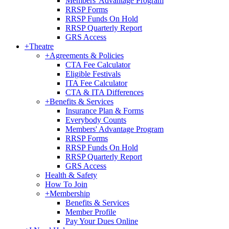
Members' Advantage Program
RRSP Forms
RRSP Funds On Hold
RRSP Quarterly Report
GRS Access
+
Theatre
+
Agreements & Policies
CTA Fee Calculator
Eligible Festivals
ITA Fee Calculator
CTA & ITA Differences
+
Benefits & Services
Insurance Plan & Forms
Everybody Counts
Members' Advantage Program
RRSP Forms
RRSP Funds On Hold
RRSP Quarterly Report
GRS Access
Health & Safety
How To Join
+
Membership
Benefits & Services
Member Profile
Pay Your Dues Online