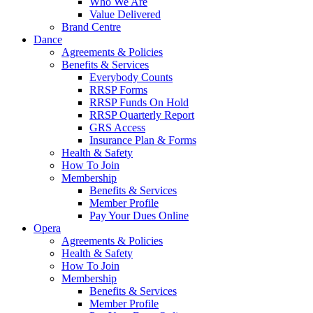
Who We Are
Value Delivered
Brand Centre
Dance
Agreements & Policies
Benefits & Services
Everybody Counts
RRSP Forms
RRSP Funds On Hold
RRSP Quarterly Report
GRS Access
Insurance Plan & Forms
Health & Safety
How To Join
Membership
Benefits & Services
Member Profile
Pay Your Dues Online
Opera
Agreements & Policies
Health & Safety
How To Join
Membership
Benefits & Services
Member Profile