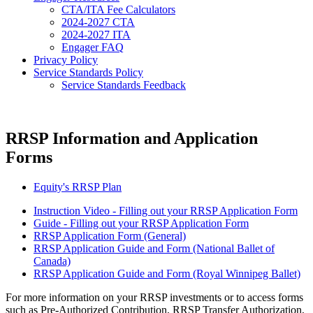
CTA/ITA Fee Calculators
2024-2027 CTA
2024-2027 ITA
Engager FAQ
Privacy Policy
Service Standards Policy
Service Standards Feedback
RRSP Information and Application
Forms
Equity's RRSP Plan
Instruction Video - Filling out your RRSP Application Form
Guide - Filling out your RRSP Application Form
RRSP Application Form (General)
RRSP Application Guide and Form (National Ballet of
Canada)
RRSP Application Guide and Form (Royal Winnipeg Ballet)
For more information on your RRSP investments or to access forms
such as Pre-Authorized Contribution, RRSP Transfer Authorization,