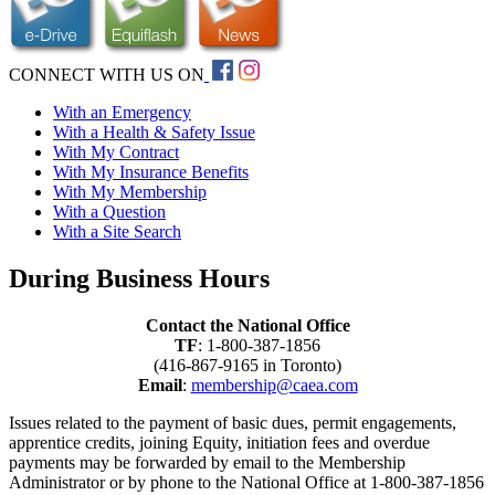
CONNECT WITH US ON
With an Emergency
With a Health & Safety Issue
With My Contract
With My Insurance Benefits
With My Membership
With a Question
With a Site Search
During Business Hours
Contact the National Office
TF
: 1-800-387-1856
(416-867-9165 in Toronto)
Email
:
membership@caea.com
Issues related to the payment of basic dues, permit engagements,
apprentice credits, joining Equity, initiation fees and overdue
payments may be forwarded by email to the Membership
Administrator or by phone to the National Office at 1-800-387-1856