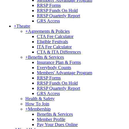
Members' Advantage Program
RRSP Forms
RRSP Funds On Hold
RRSP Quarterly Report
GRS Access
+
Theatre
+
Agreements & Policies
CTA Fee Calculator
Eligible Festivals
ITA Fee Calculator
CTA & ITA Differences
+
Benefits & Services
Insurance Plan & Forms
Everybody Counts
Members' Advantage Program
RRSP Forms
RRSP Funds On Hold
RRSP Quarterly Report
GRS Access
Health & Safety
How To Join
+
Membership
Benefits & Services
Member Profile
Pay Your Dues Online