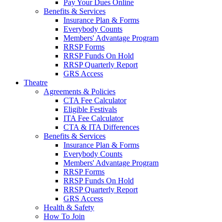
Pay Your Dues Online
Benefits & Services
Insurance Plan & Forms
Everybody Counts
Members' Advantage Program
RRSP Forms
RRSP Funds On Hold
RRSP Quarterly Report
GRS Access
Theatre
Agreements & Policies
CTA Fee Calculator
Eligible Festivals
ITA Fee Calculator
CTA & ITA Differences
Benefits & Services
Insurance Plan & Forms
Everybody Counts
Members' Advantage Program
RRSP Forms
RRSP Funds On Hold
RRSP Quarterly Report
GRS Access
Health & Safety
How To Join