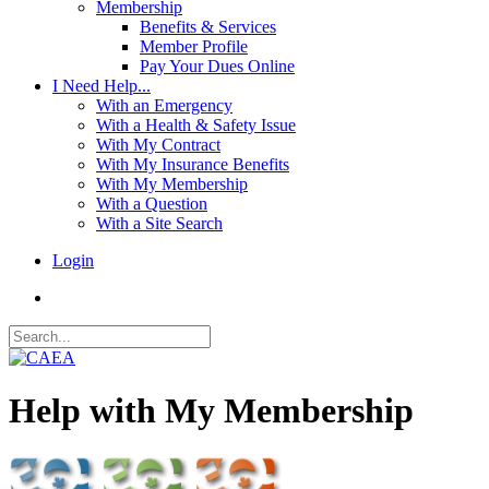
Membership
Benefits & Services
Member Profile
Pay Your Dues Online
I Need Help...
With an Emergency
With a Health & Safety Issue
With My Contract
With My Insurance Benefits
With My Membership
With a Question
With a Site Search
Login
Help with My Membership