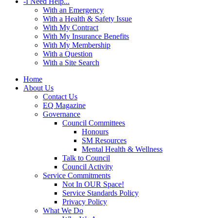
-
I Need Help...
With an Emergency
With a Health & Safety Issue
With My Contract
With My Insurance Benefits
With My Membership
With a Question
With a Site Search
Home
About Us
Contact Us
EQ Magazine
Governance
Council Committees
Honours
SM Resources
Mental Health & Wellness
Talk to Council
Council Activity
Service Commitments
Not In OUR Space!
Service Standards Policy
Privacy Policy
What We Do