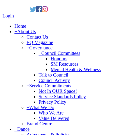
Login
Home
+
About Us
Contact Us
EQ Magazine
+
Governance
+
Council Committees
Honours
SM Resources
Mental Health & Wellness
Talk to Council
Council Activity
+
Service Commitments
Not In OUR Space!
Service Standards Policy
Privacy Policy
+
What We Do
Who We Are
Value Delivered
Brand Centre
+
Dance
Agreements & Policies