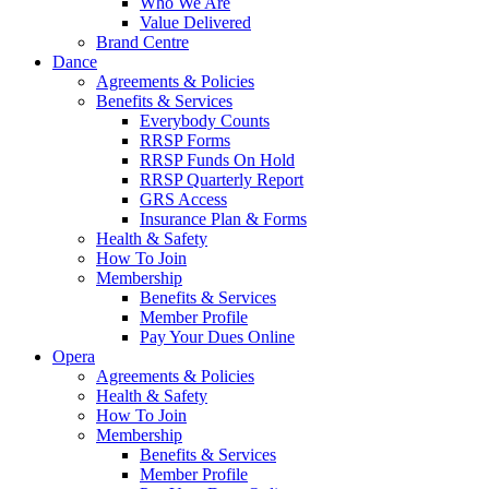
Who We Are
Value Delivered
Brand Centre
Dance
Agreements & Policies
Benefits & Services
Everybody Counts
RRSP Forms
RRSP Funds On Hold
RRSP Quarterly Report
GRS Access
Insurance Plan & Forms
Health & Safety
How To Join
Membership
Benefits & Services
Member Profile
Pay Your Dues Online
Opera
Agreements & Policies
Health & Safety
How To Join
Membership
Benefits & Services
Member Profile