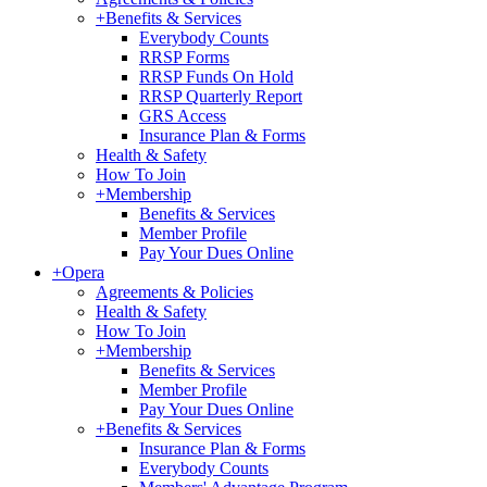
+
Benefits & Services
Everybody Counts
RRSP Forms
RRSP Funds On Hold
RRSP Quarterly Report
GRS Access
Insurance Plan & Forms
Health & Safety
How To Join
+
Membership
Benefits & Services
Member Profile
Pay Your Dues Online
+
Opera
Agreements & Policies
Health & Safety
How To Join
+
Membership
Benefits & Services
Member Profile
Pay Your Dues Online
+
Benefits & Services
Insurance Plan & Forms
Everybody Counts