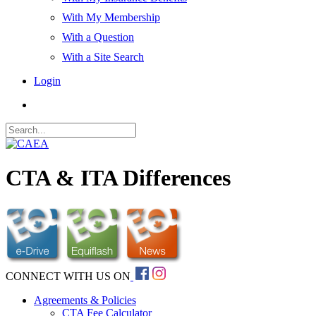
With My Membership
With a Question
With a Site Search
Login
CTA & ITA Differences
CONNECT WITH US ON
Agreements & Policies
CTA Fee Calculator