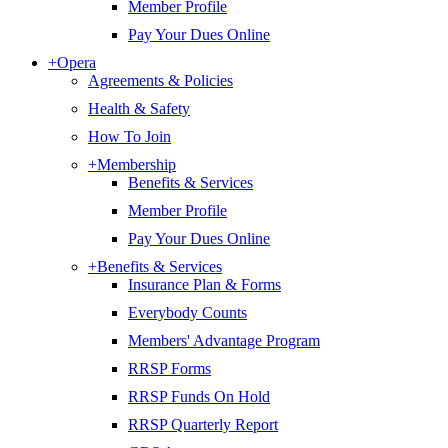
Member Profile
Pay Your Dues Online
+
Opera
Agreements & Policies
Health & Safety
How To Join
+
Membership
Benefits & Services
Member Profile
Pay Your Dues Online
+
Benefits & Services
Insurance Plan & Forms
Everybody Counts
Members' Advantage Program
RRSP Forms
RRSP Funds On Hold
RRSP Quarterly Report