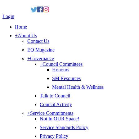
Login
Home
+
About Us
Contact Us
EQ Magazine
+
Governance
+
Council Committees
Honours
SM Resources
Mental Health & Wellness
Talk to Council
Council Activity
+
Service Commitments
Not In OUR Space!
Service Standards Policy
Privacy Policy