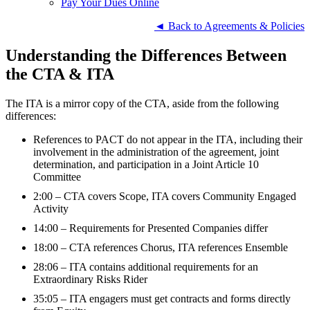
Pay Your Dues Online
◄ Back to Agreements & Policies
Understanding the Differences Between
the CTA & ITA
The ITA is a mirror copy of the CTA, aside from the following
differences:
References to PACT do not appear in the ITA, including their
involvement in the administration of the agreement, joint
determination, and participation in a Joint Article 10
Committee
2:00 – CTA covers Scope, ITA covers Community Engaged
Activity
14:00 – Requirements for Presented Companies differ
18:00 – CTA references Chorus, ITA references Ensemble
28:06 – ITA contains additional requirements for an
Extraordinary Risks Rider
35:05 – ITA engagers must get contracts and forms directly