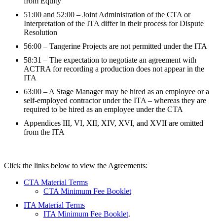
from Equity
51:00 and 52:00 – Joint Administration of the CTA or
Interpretation of the ITA differ in their process for Dispute
Resolution
56:00 – Tangerine Projects are not permitted under the ITA
58:31 – The expectation to negotiate an agreement with
ACTRA for recording a production does not appear in the
ITA
63:00 – A Stage Manager may be hired as an employee or a
self-employed contractor under the ITA – whereas they are
required to be hired as an employee under the CTA
Appendices III, VI, XII, XIV, XVI, and XVII are omitted
from the ITA
Click the links below to view the Agreements:
CTA Material Terms
CTA Minimum Fee Booklet
ITA Material Terms
ITA Minimum Fee Booklet
.