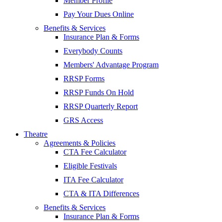
Member Profile
Pay Your Dues Online
Benefits & Services
Insurance Plan & Forms
Everybody Counts
Members' Advantage Program
RRSP Forms
RRSP Funds On Hold
RRSP Quarterly Report
GRS Access
Theatre
Agreements & Policies
CTA Fee Calculator
Eligible Festivals
ITA Fee Calculator
CTA & ITA Differences
Benefits & Services
Insurance Plan & Forms