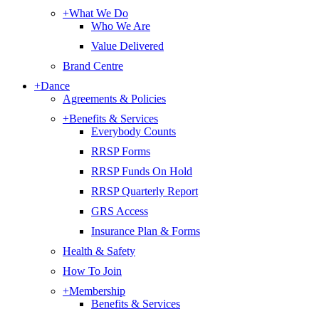
+
What We Do
Who We Are
Value Delivered
Brand Centre
+
Dance
Agreements & Policies
+
Benefits & Services
Everybody Counts
RRSP Forms
RRSP Funds On Hold
RRSP Quarterly Report
GRS Access
Insurance Plan & Forms
Health & Safety
How To Join
+
Membership
Benefits & Services