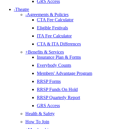
GRS Access
-
Theatre
-
Agreements & Policies
CTA Fee Calculator
Eligible Festivals
ITA Fee Calculator
CTA & ITA Differences
+
Benefits & Services
Insurance Plan & Forms
Everybody Counts
Members' Advantage Program
RRSP Forms
RRSP Funds On Hold
RRSP Quarterly Report
GRS Access
Health & Safety
How To Join