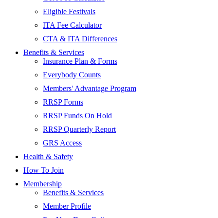
Eligible Festivals
ITA Fee Calculator
CTA & ITA Differences
Benefits & Services
Insurance Plan & Forms
Everybody Counts
Members' Advantage Program
RRSP Forms
RRSP Funds On Hold
RRSP Quarterly Report
GRS Access
Health & Safety
How To Join
Membership
Benefits & Services
Member Profile