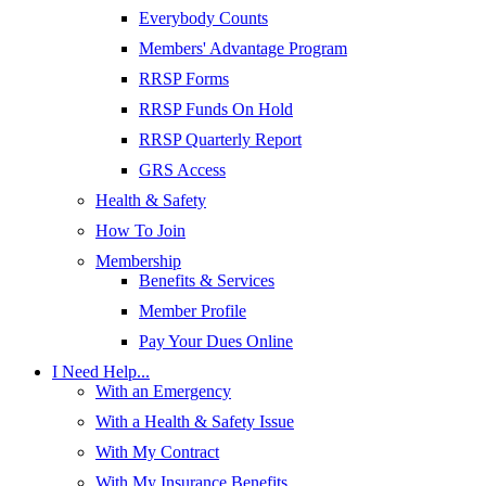
Everybody Counts
Members' Advantage Program
RRSP Forms
RRSP Funds On Hold
RRSP Quarterly Report
GRS Access
Health & Safety
How To Join
Membership
Benefits & Services
Member Profile
Pay Your Dues Online
I Need Help...
With an Emergency
With a Health & Safety Issue
With My Contract
With My Insurance Benefits