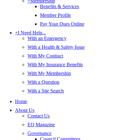
+
Membership
Benefits & Services
Member Profile
Pay Your Dues Online
+
I Need Help...
With an Emergency
With a Health & Safety Issue
With My Contract
With My Insurance Benefits
With My Membership
With a Question
With a Site Search
Home
About Us
Contact Us
EQ Magazine
Governance
Council Committees