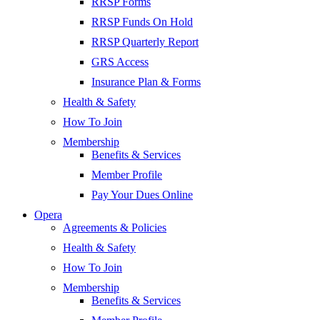
RRSP Forms
RRSP Funds On Hold
RRSP Quarterly Report
GRS Access
Insurance Plan & Forms
Health & Safety
How To Join
Membership
Benefits & Services
Member Profile
Pay Your Dues Online
Opera
Agreements & Policies
Health & Safety
How To Join
Membership
Benefits & Services