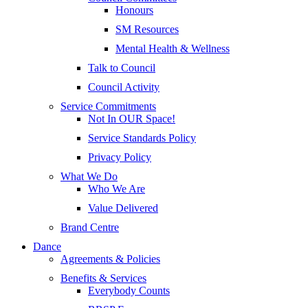
Honours
SM Resources
Mental Health & Wellness
Talk to Council
Council Activity
Service Commitments
Not In OUR Space!
Service Standards Policy
Privacy Policy
What We Do
Who We Are
Value Delivered
Brand Centre
Dance
Agreements & Policies
Benefits & Services
Everybody Counts