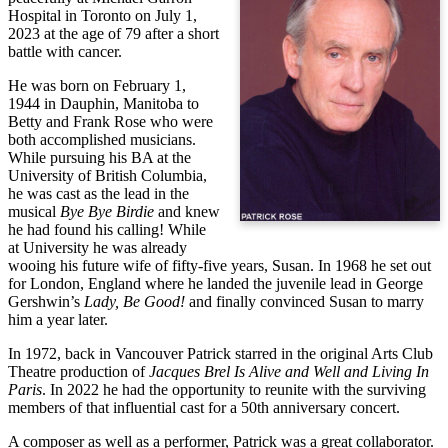
Hospital in Toronto on July 1, 
2023 at the age of 79 after a short 
battle with cancer.
He was born on February 1, 
1944 in Dauphin, Manitoba to 
Betty and Frank Rose who were 
both accomplished musicians. 
While pursuing his BA at the 
University of British Columbia, 
he was cast as the lead in the 
musical 
Bye Bye Birdie
 and knew 
he had found his calling! While 
at University he was already 
wooing his future wife of fifty-five years, Susan. In 1968 he set out 
for London, England where he landed the juvenile lead in George 
Gershwin’s 
Lady, Be Good!
 and finally convinced Susan to marry 
him a year later.
In 1972, back in Vancouver Patrick starred in the original Arts Club 
Theatre production of 
Jacques Brel Is Alive and Well and Living In 
Paris
. In 2022 he had the opportunity to reunite with the surviving 
members of that influential cast for a 50th anniversary concert.
A composer as well as a performer, Patrick was a great collaborator.  