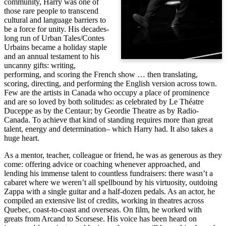
community, Harry was one of
those rare people to transcend
cultural and language barriers to
be a force for unity. His decades-
long run of Urban Tales/Contes
Urbains became a holiday staple
and an annual testament to his
uncanny gifts: writing,
performing, and scoring the French show … then translating,
scoring, directing, and performing the English version across town.
Few are the artists in Canada who occupy a place of prominence
and are so loved by both solitudes: as celebrated by Le Théatre
Duceppe as by the Centaur; by Geordie Theatre as by Radio-
Canada. To achieve that kind of standing requires more than great
talent, energy and determination– which Harry had. It also takes a
huge heart.
As a mentor, teacher, colleague or friend, he was as generous as they
come: offering advice or coaching whenever approached, and
lending his immense talent to countless fundraisers: there wasn’t a
cabaret where we weren’t all spellbound by his virtuosity, outdoing
Zappa with a single guitar and a half-dozen pedals. As an actor, he
compiled an extensive list of credits, working in theatres across
Quebec, coast-to-coast and overseas. On film, he worked with
greats from Arcand to Scorsese. His voice has been heard on