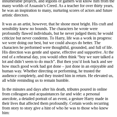
innumerable projects, and legions of gamers will know him from the
many worlds of Assassin’s Creed. As a teacher for over thirty years,
he was an inspiration to many, nurturing scores of actors and future
artistic directors.
It was as an artist, however, that he shone most bright. His craft and
sensibility knew no bounds. The characters he wrote were
profoundly flawed individuals, but he never judged them; he would
criticize but never condemn. To Harry, life was a work in progress:
we were doing our best, but we could always do better. The
characters he performed were thoughtful, grounded, and full of life.
His direction was gentle and sparse, effective and supportive. At the
end of a rehearsal day, you would often think “boy we sure talked a
lot and didn’t seem to do much”. But then you’d look back and see
how much good work had got done – just done in an enjoyable and
human way. Whether directing or performing, he trusted the
audience completely, and they trusted him in return. He elevated us,
all while reminding us to remain humble.
In the minutes and days after his death, tributes poured in online
from colleagues and acquaintances far and wide: a personal
anecdote, a detailed portrait of an event, a gesture Harry made in
their lives that affected them profoundly. Certain words recurring
from story to story give a hint of who he was to those who knew
him: