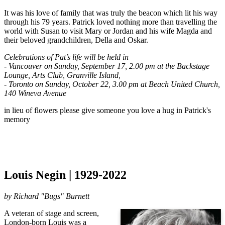
It was his love of family that was truly the beacon which lit his way 
through his 79 years. Patrick loved nothing more than travelling the 
world with Susan to visit Mary or Jordan and his wife Magda and 
their beloved grandchildren, Della and Oskar. 
Celebrations of Pat’s life will be held in 
- Vancouver on Sunday, September 17, 2.00 pm at the Backstage 
Lounge, Arts Club, Granville Island, 
- Toronto on Sunday, October 22, 3.00 pm at Beach United Church, 
140 Wineva Avenue
in lieu of flowers please give someone you love a hug in Patrick's 
memory
Louis Negin | 1929-2022
by
Richard "Bugs" Burnett
A veteran of stage and screen,
London-born Louis was a