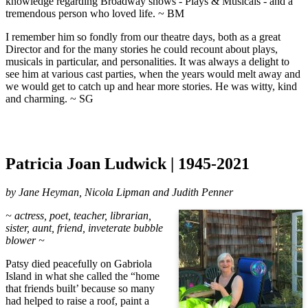
knowledge regarding Broadway shows - Plays & Musicals - and a
tremendous person who loved life. ~ BM
I remember him so fondly from our theatre days, both as a great
Director and for the many stories he could recount about plays,
musicals in particular, and personalities. It was always a delight to
see him at various cast parties, when the years would melt away and
we would get to catch up and hear more stories. He was witty, kind
and charming. ~ SG
Patricia Joan Ludwick | 1945-2021
by Jane Heyman, Nicola Lipman and Judith Penner
~ actress, poet, teacher, librarian,
sister, aunt, friend, inveterate bubble
blower ~
Patsy died peacefully on Gabriola
Island in what she called the “home
that friends built’ because so many
had helped to raise a roof, paint a