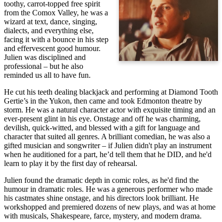
toothy, carrot-topped free spirit
from the Comox Valley, he was a
wizard at text, dance, singing,
dialects, and everything else,
facing it with a bounce in his step
and effervescent good humour.
Julien was disciplined and
professional – but he also
reminded us all to have fun.
He cut his teeth dealing blackjack and performing at Diamond Tooth
Gertie’s in the Yukon, then came and took Edmonton theatre by
storm. He was a natural character actor with exquisite timing and an
ever-present glint in his eye. Onstage and off he was charming,
devilish, quick-witted, and blessed with a gift for language and
character that suited all genres. A brilliant comedian, he was also a
gifted musician and songwriter – if Julien didn't play an instrument
when he auditioned for a part, he’d tell them that he DID, and he'd
learn to play it by the first day of rehearsal.
Julien found the dramatic depth in comic roles, as he'd find the
humour in dramatic roles. He was a generous performer who made
his castmates shine onstage, and his directors look brilliant. He
workshopped and premiered dozens of new plays, and was at home
with musicals, Shakespeare, farce, mystery, and modern drama.