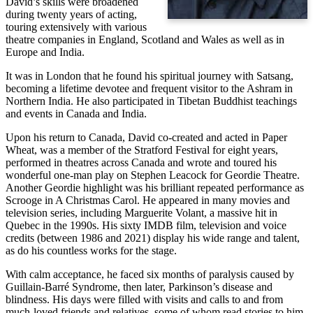
David’s skills were broadened
during twenty years of acting,
touring extensively with various
theatre companies in England, Scotland and Wales as well as in
Europe and India.
It was in London that he found his spiritual journey with Satsang,
becoming a lifetime devotee and frequent visitor to the Ashram in
Northern India. He also participated in Tibetan Buddhist teachings
and events in Canada and India.
Upon his return to Canada, David co-created and acted in Paper
Wheat, was a member of the Stratford Festival for eight years,
performed in theatres across Canada and wrote and toured his
wonderful one-man play on Stephen Leacock for Geordie Theatre.
Another Geordie highlight was his brilliant repeated performance as
Scrooge in A Christmas Carol. He appeared in many movies and
television series, including Marguerite Volant, a massive hit in
Quebec in the 1990s. His sixty IMDB film, television and voice
credits (between 1986 and 2021) display his wide range and talent,
as do his countless works for the stage.
With calm acceptance, he faced six months of paralysis caused by
Guillain-Barré Syndrome, then later, Parkinson’s disease and
blindness. His days were filled with visits and calls to and from
much-loved friends and relatives, some of whom read stories to him.