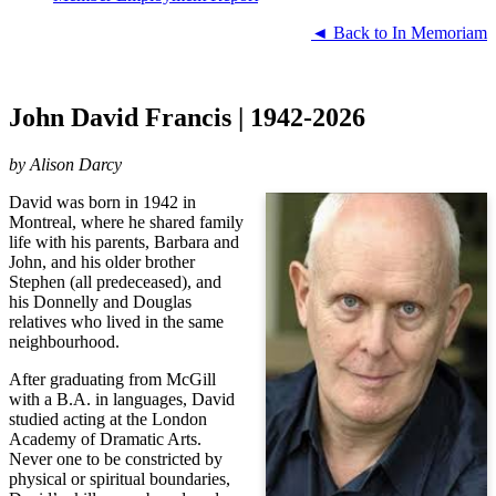
◄ Back to In Memoriam
John David Francis | 1942-2026
by
Alison Darcy
David was born in 1942 in
Montreal, where he shared family
life with his parents, Barbara and
John, and his older brother
Stephen (all predeceased), and
his Donnelly and Douglas
relatives who lived in the same
neighbourhood.
After graduating from McGill
with a B.A. in languages, David
studied acting at the London
Academy of Dramatic Arts.
Never one to be constricted by
physical or spiritual boundaries,