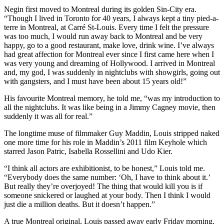
Negin first moved to Montreal during its golden Sin-City era.
“Though I lived in Toronto for 40 years, I always kept a tiny pied-a-
terre in Montreal, at Carré St-Louis. Every time I felt the pressure
was too much, I would run away back to Montreal and be very
happy, go to a good restaurant, make love, drink wine. I’ve always
had great affection for Montreal ever since I first came here when I
was very young and dreaming of Hollywood. I arrived in Montreal
and, my god, I was suddenly in nightclubs with showgirls, going out
with gangsters, and I must have been about 15 years old!”
His favourite Montreal memory, he told me, “was my introduction to
all the nightclubs. It was like being in a Jimmy Cagney movie, then
suddenly it was all for real.”
The longtime muse of filmmaker Guy Maddin, Louis stripped naked
one more time for his role in Maddin’s 2011 film Keyhole which
starred Jason Patric, Isabella Rossellini and Udo Kier.
“I think all actors are exhibitionist, to be honest,” Louis told me.
“Everybody does the same number: ‘Oh, I have to think about it.’
But really they’re overjoyed! The thing that would kill you is if
someone snickered or laughed at your body. Then I think I would
just die a million deaths. But it doesn’t happen.”
A true Montreal original, Louis passed away early Friday morning.