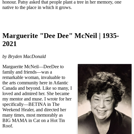
honour.
Patsy asked that people plant a tree in her memory, one
native to the place in which it grows.
Marguerite "Dee Dee" McNeil | 1935-
2021
by Bryden MacDonald
Marguerite McNeil—DeeDee to
family and friends—was a
remarkable woman, invaluable to
the arts community here in Atlantic
Canada and beyond. Like so many, I
loved and admired her. She became
my mentor and muse. I wrote for her
specifically—BETINA in The
Weekend Healer, and directed her
many times, most memorably as
BIG MAMA in Cat on a Hot Tin
Roof.