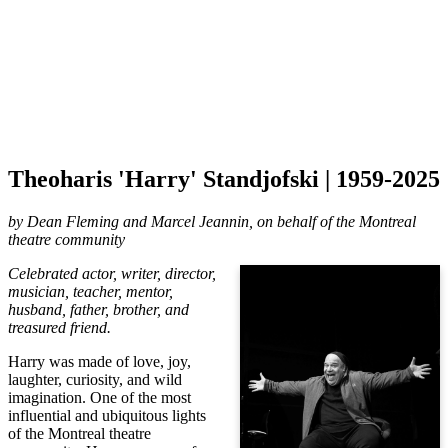
Theoharis 'Harry' Standjofski | 1959-2025
by
Dean Fleming and Marcel Jeannin, on behalf of the Montreal
theatre community
Celebrated actor, writer, director,
musician, teacher, mentor,
husband, father, brother, and
treasured friend.
Harry was made of love, joy,
laughter, curiosity, and wild
imagination. One of the most
influential and ubiquitous lights
of the Montreal theatre