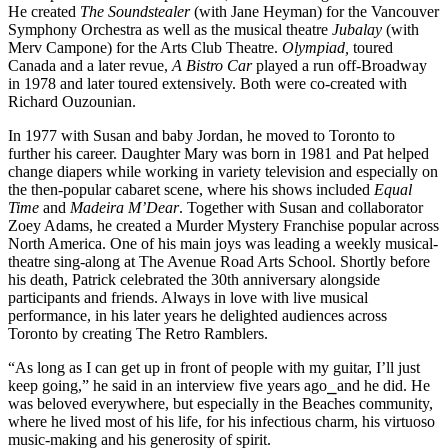
He created 
The Soundstealer
 (with Jane Heyman) for the Vancouver 
Symphony Orchestra as well as the musical theatre 
Jubalay
 (with 
Merv Campone) for the Arts Club Theatre. 
Olympiad,
 toured 
Canada and a later revue, 
A Bistro Car 
played a run off-Broadway 
in 1978 and later toured extensively. Both were co-created with 
Richard Ouzounian.
In 1977 with Susan and baby Jordan, he moved to Toronto to 
further his career. Daughter Mary was born in 1981 and Pat helped 
change diapers while working in variety television and especially on 
the then-popular cabaret scene, where his shows included 
Equal 
Time
 and 
Madeira M’Dear
. Together with Susan and collaborator 
Zoey Adams, he created a Murder Mystery Franchise popular across 
North America. One of his main joys was leading a weekly musical-
theatre sing-along at The Avenue Road Arts School. Shortly before 
his death, Patrick celebrated the 30th anniversary alongside 
participants and friends. Always in love with live musical 
performance, in his later years he delighted audiences across 
Toronto by creating The Retro Ramblers.
“As long as I can get up in front of people with my guitar, I’ll just 
keep going,” he said in an interview five years ago
⎯
and he did. He 
was beloved everywhere, but especially in the Beaches community, 
where he lived most of his life, for his infectious charm, his virtuoso 
music-making and his generosity of spirit.