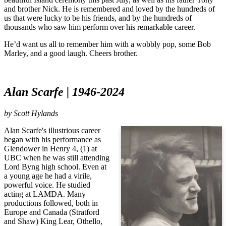
and brother Nick. He is remembered and loved by the hundreds of
us that were lucky to be his friends, and by the hundreds of
thousands who saw him perform over his remarkable career.
He’d want us all to remember him with a wobbly pop, some Bob
Marley, and a good laugh. Cheers brother.
Alan Scarfe | 1946-2024
by
Scott Hylands
Alan Scarfe's illustrious career
began with his performance as
Glendower in Henry 4, (1) at
UBC when he was still attending
Lord Byng high school. Even at
a young age he had a virile,
powerful voice. He studied
acting at LAMDA. Many
productions followed, both in
Europe and Canada (Stratford
and Shaw) King Lear, Othello,