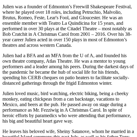
Julien was a founder of Edmonton’s Freewill Shakespeare Festival,
where he played over 18 roles, including Petruchio, Malvolio,
Brutus, Romeo, Feste, Lear's Fool, and Gloucester. He was an
ensemble member with Teatro La Quindicina for 15 years, and
performed in over 30 plays at the Citadel Theatre – most notably as
Bob Cratchit in A Christmas Carol from 2001 – 2016. Over his 38-
year career Julien acted in over 150 plays in most of Edmonton’s
theatres and across western Canada.
Julien had a BFA and an MFA from the U of A, and founded his
own theatre company, Atlas Theatre. He was a mentor to young
performers and a leader among his peers. During the darkest days of
the pandemic he became the hub of social life for his friends,
spending his CERB cheques on patio heaters to facilitate socially-
distanced gatherings through the frigid Edmonton winter.
Julien loved music, bird watching, electric biking, being a cheeky
monkey, eating chickpeas from a can backstage, vacations to
Mexico, and beers at the pub. He passed away on stage during a
performance as Mr. Fezziwig in A Christmas Carol. In spite of
heroic efforts by paramedics who were attending that performance,
his big and beautiful heart gave way.
He leaves his beloved wife, Sheiny Satanove, whom he married in a
beautiful Island ceremony this past July, as well as his father Tony