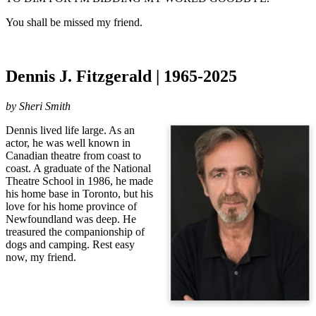
You shall be missed my friend.
Dennis J. Fitzgerald | 1965-2025
by Sheri Smith
Dennis lived life large. As an
actor, he was well known in
Canadian theatre from coast to
coast. A graduate of the National
Theatre School in 1986, he made
his home base in Toronto, but his
love for his home province of
Newfoundland was deep. He
treasured the companionship of
dogs and camping. Rest easy
now, my friend.