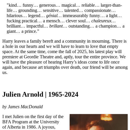
"kind… funny… generous… magical… reliable… larger-than-
life… grounding… sensitive… talented… compassionate…
hilarious… legend…
génial…
immeasurably funny… a light…
fucking practical… a mensch… clever soul…
chaleureux…
brilliant… impactful…
brillant
… outstanding… a champion… a
giant… a prince.”
Harry leaves a family bereft and a community in mourning. There is
a hole in our hearts and we will have to learn to love that empty
space. At the same time, come the fall of 2025, his latest play will
premiere at Geordie Theatre and, aptly, tour the entire province. We
will have the pleasure of hearing Harry’s ideas come to life once
again, and because art triumphs over death, our friend will be among
us.
Julien Arnold | 1965-2024
by
James MacDonald
I met Julien on the first day of the
BFA Program at the University
of Alberta in 1986. A joyous,