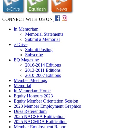
CONNECT WITH US ON
In Memoriam
Memorial Statements
Submit a Memorial
e-Drive
Submit Posting
Subscribe
EQ Magazine
2016-2014 Editions
2013-2011 Editions
2010-2007 Editions
Member-Meetings
Memorial
In Memoriam Home
Equity Honours 2023
Equity Member Orientation Session
2023 Member Employment Graphics
Dues Referendum
2025 NACSEA Ratification
2025 NACMDA Ratification
Member Employment Report