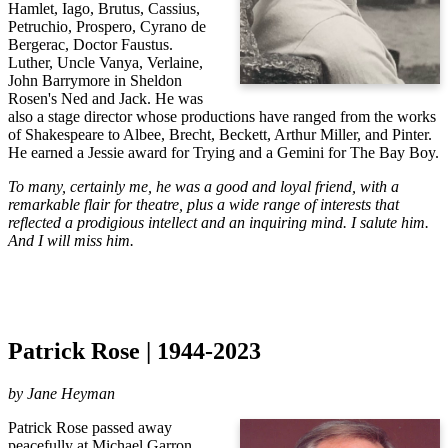
Hamlet, Iago, Brutus, Cassius,
Petruchio, Prospero, Cyrano de
Bergerac, Doctor Faustus.
Luther, Uncle Vanya, Verlaine,
John Barrymore in Sheldon
Rosen's Ned and Jack. He was
also a stage director whose productions have ranged from the works
of Shakespeare to Albee, Brecht, Beckett, Arthur Miller, and Pinter.
He earned a Jessie award for Trying and a Gemini for The Bay Boy.
To many, certainly me, he was a good and loyal friend, with a
remarkable flair for theatre, plus a wide range of interests that
reflected a prodigious intellect and an inquiring mind. I salute him.
And I will miss him.
Patrick Rose | 1944-2023
by Jane Heyman
Patrick Rose passed away 
peacefully at Michael Garron 