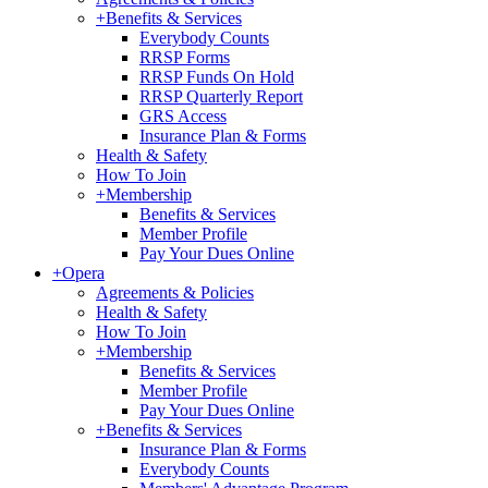
+
Benefits & Services
Everybody Counts
RRSP Forms
RRSP Funds On Hold
RRSP Quarterly Report
GRS Access
Insurance Plan & Forms
Health & Safety
How To Join
+
Membership
Benefits & Services
Member Profile
Pay Your Dues Online
+
Opera
Agreements & Policies
Health & Safety
How To Join
+
Membership
Benefits & Services
Member Profile
Pay Your Dues Online
+
Benefits & Services
Insurance Plan & Forms
Everybody Counts