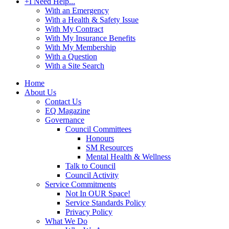
+
I Need Help...
With an Emergency
With a Health & Safety Issue
With My Contract
With My Insurance Benefits
With My Membership
With a Question
With a Site Search
Home
About Us
Contact Us
EQ Magazine
Governance
Council Committees
Honours
SM Resources
Mental Health & Wellness
Talk to Council
Council Activity
Service Commitments
Not In OUR Space!
Service Standards Policy
Privacy Policy
What We Do