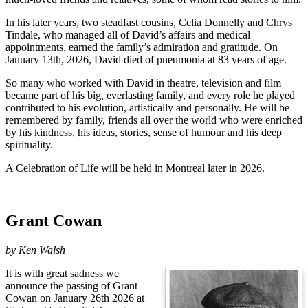
In his later years, two steadfast cousins, Celia Donnelly and Chrys
Tindale, who managed all of David’s affairs and medical
appointments, earned the family’s admiration and gratitude. On
January 13th, 2026, David died of pneumonia at 83 years of age.
So many who worked with David in theatre, television and film
became part of his big, everlasting family, and every role he played
contributed to his evolution, artistically and personally. He will be
remembered by family, friends all over the world who were enriched
by his kindness, his ideas, stories, sense of humour and his deep
spirituality.
A Celebration of Life will be held in Montreal later in 2026.
Grant Cowan
by
Ken Walsh
It is with great sadness we
announce the passing of Grant
Cowan on January 26th 2026 at