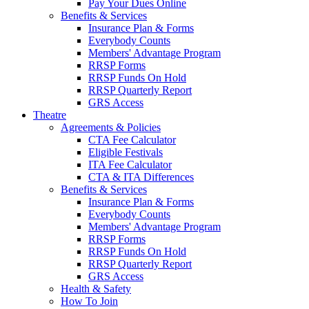
Pay Your Dues Online
Benefits & Services
Insurance Plan & Forms
Everybody Counts
Members' Advantage Program
RRSP Forms
RRSP Funds On Hold
RRSP Quarterly Report
GRS Access
Theatre
Agreements & Policies
CTA Fee Calculator
Eligible Festivals
ITA Fee Calculator
CTA & ITA Differences
Benefits & Services
Insurance Plan & Forms
Everybody Counts
Members' Advantage Program
RRSP Forms
RRSP Funds On Hold
RRSP Quarterly Report
GRS Access
Health & Safety
How To Join