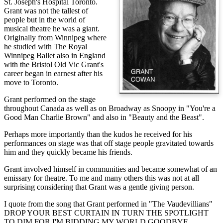
St. Joseph's Hospital Toronto.
Grant was not the tallest of
people but in the world of
musical theatre he was a giant.
Originally from Winnipeg where
he studied with The Royal
Winnipeg Ballet also in England
with the Bristol Old Vic Grant's
career began in earnest after his
move to Toronto.
Grant performed on the stage
throughout Canada as well as on Broadway as Snoopy in "You're a
Good Man Charlie Brown" and also in "Beauty and the Beast".
Perhaps more importantly than the kudos he received for his
performances on stage was that off stage people gravitated towards
him and they quickly became his friends.
Grant involved himself in communities and became somewhat of an
emissary for theatre. To me and many others this was not at all
surprising considering that Grant was a gentle giving person.
I quote from the song that Grant performed in "The Vaudevillians"
DROP YOUR BEST CURTAIN IN TURN THE SPOTLIGHT
TO DIM FOR I'M BIDDING MY WORLD GOODBYE.