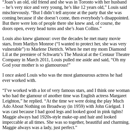
“Joan’s an old, old friend and she was in Toronto with her husband
– he’s very nice and very young, he’s like 12 years old,” Louis said
mischievously. “But I didn’t tell anyone at the party that she was
coming because if she doesn’t come, then everybody’s disappointed.
But there were lots of people there she knew and, of course, the
doors open, every head turns and she’s Joan Collins.”
Louis also knew glamour: over the decades he met many movie
stars, from Marilyn Monroe (“I wanted to protect her, she was very
vulnerable”) to Marlene Dietrich. When he met my mom Diamond
Lil at the premiere of Schwartz’s The Musical at the Centaur Theatre
Company in March 2011, Louis pulled me aside and said, “Oh my
God your mother is so glamourous!”
I once asked Louis who was the most glamourous actress he had
ever worked with.
“I’ve worked with a lot of very famous stars, and I think one woman
who had the glamour of another time was English actress Margaret
Leighton,” he replied. “At the time we were doing the play Much
Ado About Nothing on Broadway (in 1959) with John Gielgud. I
was cast because I had good legs and looked good in pink tights!
Maggie always had 1920s-style make-up and hair and looked
impeccable at all times. She was so together, beautiful and charming.
Maggie always was a lady, just perfect.”