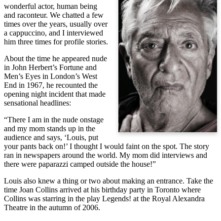
wonderful actor, human being
and raconteur. We chatted a few
times over the years, usually over
a cappuccino, and I interviewed
him three times for profile stories.
About the time he appeared nude
in John Herbert’s Fortune and
Men’s Eyes in London’s West
End in 1967, he recounted the
opening night incident that made
sensational headlines:
“There I am in the nude onstage
and my mom stands up in the
audience and says, ‘Louis, put
your pants back on!’ I thought I would faint on the spot. The story
ran in newspapers around the world. My mom did interviews and
there were paparazzi camped outside the house!”
Louis also knew a thing or two about making an entrance. Take the
time Joan Collins arrived at his birthday party in Toronto where
Collins was starring in the play Legends! at the Royal Alexandra
Theatre in the autumn of 2006.