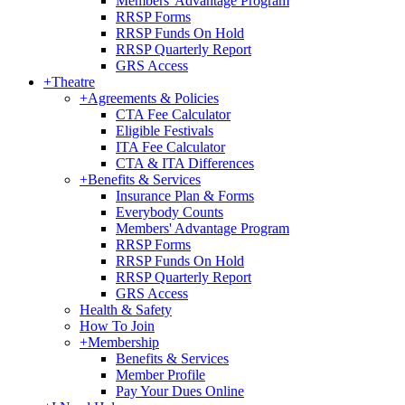
Members' Advantage Program
RRSP Forms
RRSP Funds On Hold
RRSP Quarterly Report
GRS Access
+
Theatre
+
Agreements & Policies
CTA Fee Calculator
Eligible Festivals
ITA Fee Calculator
CTA & ITA Differences
+
Benefits & Services
Insurance Plan & Forms
Everybody Counts
Members' Advantage Program
RRSP Forms
RRSP Funds On Hold
RRSP Quarterly Report
GRS Access
Health & Safety
How To Join
+
Membership
Benefits & Services
Member Profile
Pay Your Dues Online