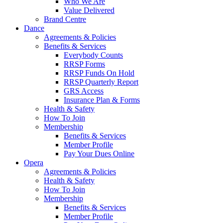
Who We Are
Value Delivered
Brand Centre
Dance
Agreements & Policies
Benefits & Services
Everybody Counts
RRSP Forms
RRSP Funds On Hold
RRSP Quarterly Report
GRS Access
Insurance Plan & Forms
Health & Safety
How To Join
Membership
Benefits & Services
Member Profile
Pay Your Dues Online
Opera
Agreements & Policies
Health & Safety
How To Join
Membership
Benefits & Services
Member Profile