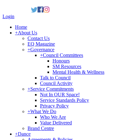
Login
Home
+
About Us
Contact Us
EQ Magazine
+
Governance
+
Council Committees
Honours
SM Resources
Mental Health & Wellness
Talk to Council
Council Activity
+
Service Commitments
Not In OUR Space!
Service Standards Policy
Privacy Policy
+
What We Do
Who We Are
Value Delivered
Brand Centre
+
Dance
Agreements & Policies