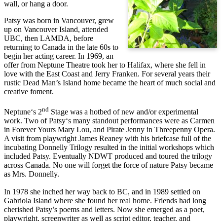
wall, or hang a door.
Patsy was born in Vancouver, grew
up on Vancouver Island, attended
UBC, then LAMDA, before
returning to Canada in the late 60s to
begin her acting career. In 1969, an
offer from Neptune Theatre took her to Halifax, where she fell in
love with the East Coast and Jerry Franken. For several years their
rustic Dead Man’s Island home became the heart of much social and
creative foment.
nd
Neptune‘s 2
Stage was a hotbed of new and/or experimental
work. Two of Patsy‘s many standout performances were as Carmen
in Forever Yours Mary Lou, and Pirate Jenny in Threepenny Opera.
A visit from playwright James Reaney with his briefcase full of the
incubating Donnelly Trilogy resulted in the initial workshops which
included Patsy. Eventually NDWT produced and toured the trilogy
across Canada. No one will forget the force of nature Patsy became
as Mrs. Donnelly.
In 1978 she inched her way back to BC, and in 1989 settled on
Gabriola Island where she found her real home. Friends had long
cherished Patsy’s poems and letters. Now she emerged as a poet,
playwright, screenwriter as well as script editor, teacher, and