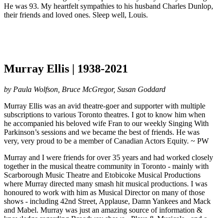
He was 93. My heartfelt sympathies to his husband Charles Dunlop,
their friends and loved ones. Sleep well, Louis.
Murray Ellis | 1938-2021
by Paula Wolfson, Bruce McGregor, Susan Goddard
Murray Ellis was an avid theatre-goer and supporter with multiple
subscriptions to various Toronto theatres. I got to know him when
he accompanied his beloved wife Fran to our weekly Singing With
Parkinson’s sessions and we became the best of friends. He was
very, very proud to be a member of Canadian Actors Equity. ~ PW
Murray and I were friends for over 35 years and had worked closely
together in the musical theatre community in Toronto - mainly with
Scarborough Music Theatre and Etobicoke Musical Productions
where Murray directed many smash hit musical productions. I was
honoured to work with him as Musical Director on many of those
shows - including 42nd Street, Applause, Damn Yankees and Mack
and Mabel. Murray was just an amazing source of information &