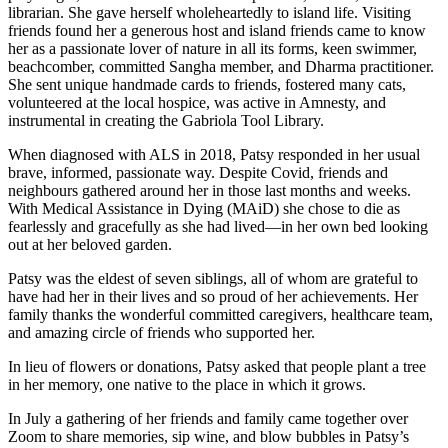
librarian. She gave herself wholeheartedly to island life. Visiting
friends found her a generous host and island friends came to know
her as a passionate lover of nature in all its forms, keen swimmer,
beachcomber, committed Sangha member, and Dharma practitioner.
She sent unique handmade cards to friends, fostered many cats,
volunteered at the local hospice, was active in Amnesty, and
instrumental in creating the Gabriola Tool Library.
When diagnosed with ALS in 2018, Patsy responded in her usual
brave, informed, passionate way. Despite Covid, friends and
neighbours gathered around her in those last months and weeks.
With Medical Assistance in Dying (MAiD) she chose to die as
fearlessly and gracefully as she had lived—in her own bed looking
out at her beloved garden.
Patsy was the eldest of seven siblings, all of whom are grateful to
have had her in their lives and so proud of her achievements. Her
family thanks the wonderful committed caregivers, healthcare team,
and amazing circle of friends who supported her.
In lieu of flowers or donations, Patsy asked that people plant a tree
in her memory, one native to the place in which it grows.
In July a gathering of her friends and family came together over
Zoom to share memories, sip wine, and blow bubbles in Patsy’s