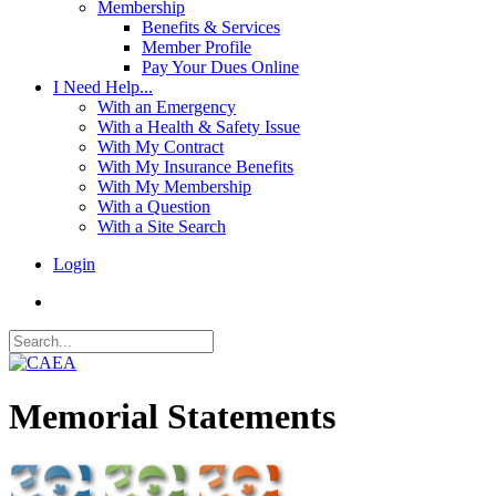
Membership
Benefits & Services
Member Profile
Pay Your Dues Online
I Need Help...
With an Emergency
With a Health & Safety Issue
With My Contract
With My Insurance Benefits
With My Membership
With a Question
With a Site Search
Login
Memorial Statements