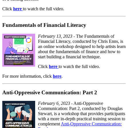
Click
here
to watch the full video.
Fundamentals of Financial Literacy
February 13, 2023
- The Fundamentals of
Financial Literacy, conducted by Chris Enns, is
an online workshop designed to help artists learn
about the fundamentals of finance and how to
start building a financial technique.
Click
here
to watch the full video.
For more information, click
here
.
Anti-Oppressive Communication: Part 2
February 6, 2023
- Anti-Oppressive
Communication: Part 2, conducted by Douglas
Stewart, is a workshop that provides participants
with a more in-depth practical training session to
complement
Anti-Oppressive Communication: