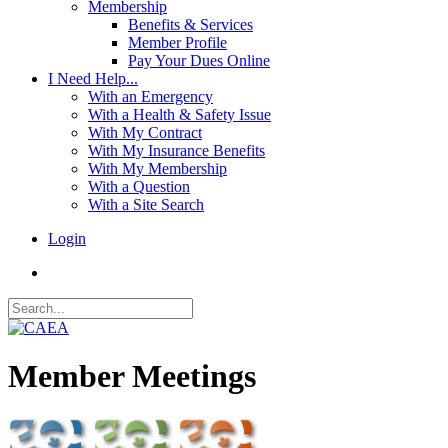
Membership
Benefits & Services
Member Profile
Pay Your Dues Online
I Need Help...
With an Emergency
With a Health & Safety Issue
With My Contract
With My Insurance Benefits
With My Membership
With a Question
With a Site Search
Login
Member Meetings