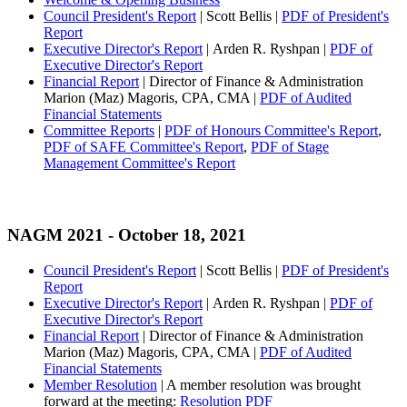
Council President's Report
| Scott Bellis |
PDF of President's
Report
Executive Director's Report
| Arden R. Ryshpan |
PDF of
Executive Director's Report
Financial Report
| Director of Finance & Administration
Marion (Maz) Magoris, CPA, CMA |
PDF of Audited
Financial Statements
Committee Reports
|
PDF of Honours Committee's Report
,
PDF of SAFE Committee's Report
,
PDF of Stage
Management Committee's Report
NAGM 2021
- October 18, 2021
Council President's Report
| Scott Bellis |
PDF of President's
Report
Executive Director's Report
| Arden R. Ryshpan |
PDF of
Executive Director's Report
Financial Report
| Director of Finance & Administration
Marion (Maz) Magoris, CPA, CMA |
PDF of Audited
Financial Statements
Member Resolution
| A member resolution was brought
forward at the meeting:
Resolution PDF