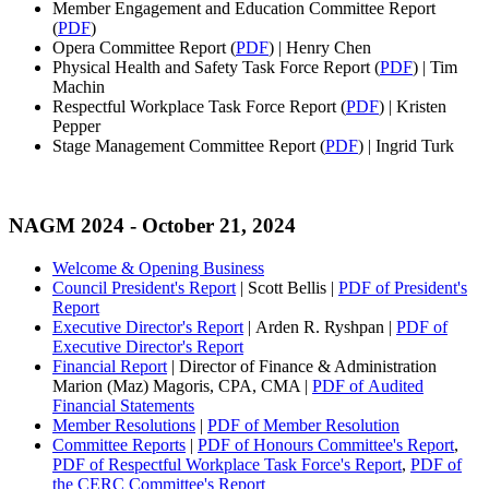
Member Engagement and Education Committee Report
(
PDF
)
Opera Committee Report (
PDF
) | Henry Chen
Physical Health and Safety Task Force Report (
PDF
) | Tim
Machin
Respectful Workplace Task Force Report (
PDF
) | Kristen
Pepper
Stage Management Committee Report (
PDF
) | Ingrid Turk
NAGM 2024
- October 21, 2024
Welcome & Opening Business
Council President's Report
| Scott Bellis |
PDF of President's
Report
Executive Director's Report
| Arden R. Ryshpan |
PDF of
Executive Director's Report
Financial Report
| Director of Finance & Administration
Marion (Maz) Magoris, CPA, CMA |
PDF of Audited
Financial Statements
Member Resolutions
|
PDF of Member Resolution
Committee Reports
|
PDF of Honours Committee's Report
,
PDF of Respectful Workplace Task Force's Report
,
PDF of
the CERC Committee's Report