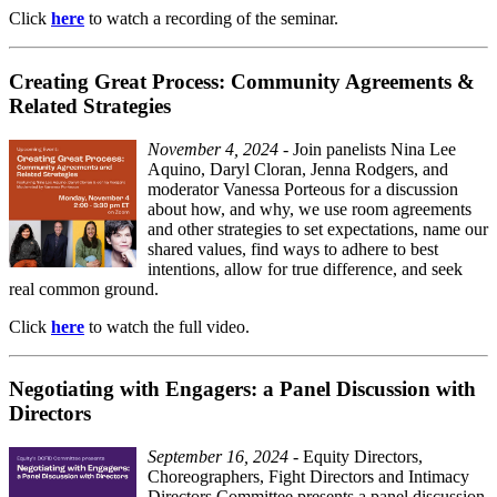
Click
here
to watch a recording of the seminar.
Creating Great Process: Community Agreements &
Related Strategies
November 4, 2024
- Join panelists Nina Lee
Aquino, Daryl Cloran, Jenna Rodgers, and
moderator Vanessa Porteous for a discussion
about how, and why, we use room agreements
and other strategies to set expectations, name our
shared values, find ways to adhere to best
intentions, allow for true difference, and seek
real common ground.
Click
here
to watch the full video.
Negotiating with Engagers: a Panel Discussion with
Directors
September 16, 2024
- Equity Directors,
Choreographers, Fight Directors and Intimacy
Directors Committee presents a panel discussion