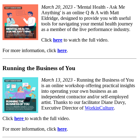
March 20, 2023
- 'Mental Health - Ask Me
Anything' is an online Q & A with Matt
Eldridge, designed to provide you with useful
tools for navigating your mental health journey
as a member of the live performance industry.
Click
here
to watch the full video.
For more information, click
here
.
Running the Business of You
March 13, 2023
- Running the Business of You
is an online workshop offering practical insights
into operating your own business as an
independent contractor and/or self-employed
artist. Thanks to our facilitator Diane Davy,
Executive Director of
WorkinCulture
.
Click
here
to watch the full video.
For more information, click
here
.