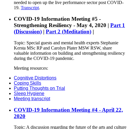
needed to open up the live performance sector post COVID-
19.
Transcript
.
COVID-19 Information Meeting #5 -
Strengthening Resiliency - May 4, 2020 |
Part 1
(Discussion)
|
Part 2 (Meditation)
|
Topic: Special guests and mental health experts Stephanie
Kersta MSc RP and Carolyn Plater MSW RSW, share
valuable information on building and strengthening resiliency
during the COVID-19 pandemic.
Meeting resources:
Cognitive Distortions
Coping Skills
Putting Thoughts on Trial
Sleep Hygiene
Meeting transcript
COVID-19 Information Meeting #4 - April 22,
2020
Topic: A discussion regarding the future of the arts and culture