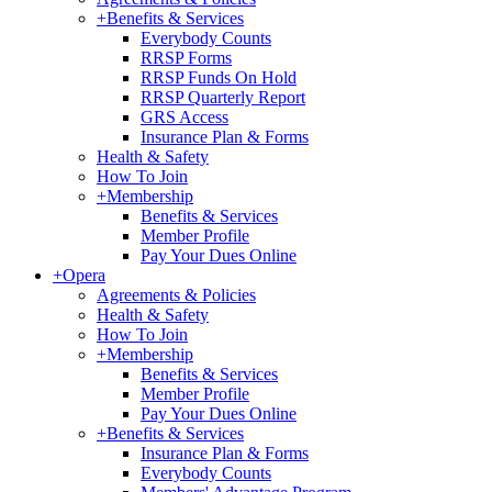
+
Benefits & Services
Everybody Counts
RRSP Forms
RRSP Funds On Hold
RRSP Quarterly Report
GRS Access
Insurance Plan & Forms
Health & Safety
How To Join
+
Membership
Benefits & Services
Member Profile
Pay Your Dues Online
+
Opera
Agreements & Policies
Health & Safety
How To Join
+
Membership
Benefits & Services
Member Profile
Pay Your Dues Online
+
Benefits & Services
Insurance Plan & Forms
Everybody Counts