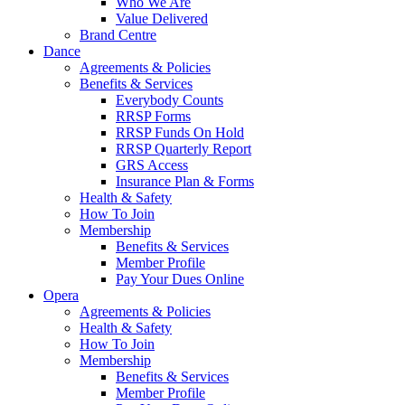
Who We Are
Value Delivered
Brand Centre
Dance
Agreements & Policies
Benefits & Services
Everybody Counts
RRSP Forms
RRSP Funds On Hold
RRSP Quarterly Report
GRS Access
Insurance Plan & Forms
Health & Safety
How To Join
Membership
Benefits & Services
Member Profile
Pay Your Dues Online
Opera
Agreements & Policies
Health & Safety
How To Join
Membership
Benefits & Services
Member Profile