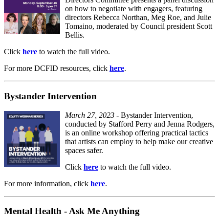
on how to negotiate with engagers, featuring
directors Rebecca Northan, Meg Roe, and Julie
Tomaino, moderated by Council president Scott
Bellis.
Click
here
to watch the full video.
For more DCFID resources, click
here
.
Bystander Intervention
March 27, 2023
- Bystander Intervention,
conducted by Stafford Perry and Jenna Rodgers,
is an online workshop offering practical tactics
that artists can employ to help make our creative
spaces safer.
Click
here
to watch the full video.
For more information, click
here
.
Mental Health - Ask Me Anything