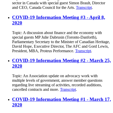
sector in Canada with special guest Simon Brault, Director
and CEO, Canada Council for the Arts.
Transcript
.
COVID-19 Information Meeting #3 - April 8,
2020
Topic: A discussion about finance and the economy with
special guests MP Julie Dabrusin (Toronto-Danforth),
Parliamentary Secretary to the Minister of Canadian Heritage,
David Hope, Executive Director, The AFC and Gord Lewis,
President, MBA, Proteus Performance.
Transcript
.
COVID-19 Information Meeting #2 - March 25,
2020
Topic: An Association update on advocacy work with
multiple levels of government, answer member questions
regarding live streaming of activities, recorded auditions,
cancelled contracts and more.
Transcript
.
COVID-19 Information Meeting #1 - March 17,
2020