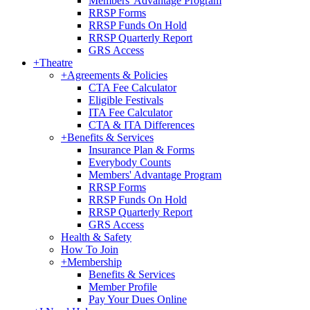
Members' Advantage Program
RRSP Forms
RRSP Funds On Hold
RRSP Quarterly Report
GRS Access
+
Theatre
+
Agreements & Policies
CTA Fee Calculator
Eligible Festivals
ITA Fee Calculator
CTA & ITA Differences
+
Benefits & Services
Insurance Plan & Forms
Everybody Counts
Members' Advantage Program
RRSP Forms
RRSP Funds On Hold
RRSP Quarterly Report
GRS Access
Health & Safety
How To Join
+
Membership
Benefits & Services
Member Profile
Pay Your Dues Online