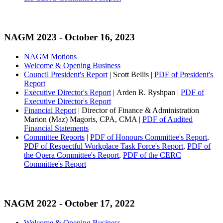
NAGM 2023
- October 16, 2023
NAGM Motions
Welcome & Opening Business
Council President's Report
| Scott Bellis |
PDF of President's
Report
Executive Director's Report
| Arden R. Ryshpan |
PDF of
Executive Director's Report
Financial Report
| Director of Finance & Administration
Marion (Maz) Magoris, CPA, CMA |
PDF of Audited
Financial Statements
Committee Reports
|
PDF of Honours Committee's Report
,
PDF of Respectful Workplace Task Force's Report
,
PDF of
the Opera Committee's Report
,
PDF of the CERC
Committee's Report
NAGM 2022
- October 17, 2022
Welcome & Opening Business