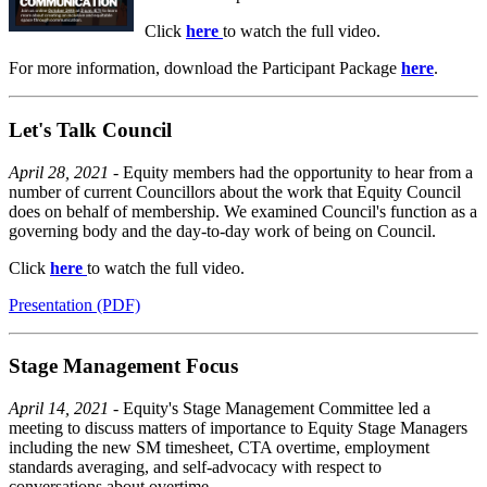
Click
here
to watch the full video.
For more information, download the Participant Package
here
.
Let's Talk Council
April 28, 2021 -
Equity members had the opportunity to hear from a
number of current Councillors about the work that Equity Council
does on behalf of membership. We examined Council's function as a
governing body and the day-to-day work of being on Council.
Click
here
to watch the full video.
Presentation (PDF)
Stage Management Focus
April 14, 2021
- Equity's Stage Management Committee led a
meeting to discuss matters of importance to Equity Stage Managers
including the new SM timesheet, CTA overtime, employment
standards averaging, and self-advocacy with respect to
conversations about overtime.