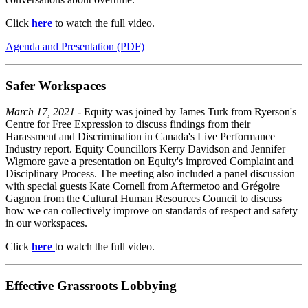
Click
here
to watch the full video.
Agenda and Presentation (PDF)
Safer Workspaces
March 17, 2021
- Equity was joined by James Turk from Ryerson's
Centre for Free Expression to discuss findings from their
Harassment and Discrimination in Canada's Live Performance
Industry report. Equity Councillors Kerry Davidson and Jennifer
Wigmore gave a presentation on Equity's improved Complaint and
Disciplinary Process. The meeting also included a panel discussion
with special guests Kate Cornell from Aftermetoo and Grégoire
Gagnon from the Cultural Human Resources Council to discuss
how we can collectively improve on standards of respect and safety
in our workspaces.
Click
here
to watch the full video.
Effective Grassroots Lobbying