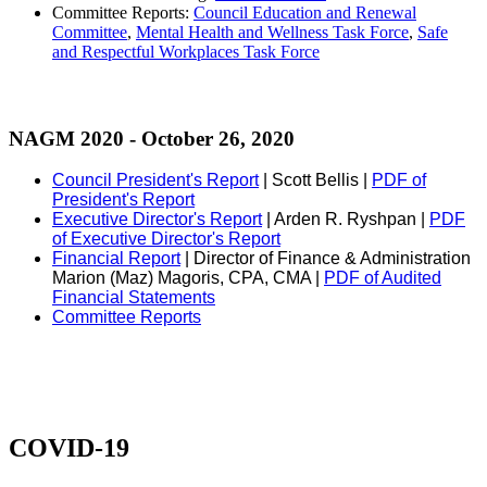
Committee Reports:
Council Education and Renewal
Committee
,
Mental Health and Wellness Task Force
,
Safe
and Respectful Workplaces Task Force
NAGM 2020 - October 26, 2020
Council President's Report
| Scott Bellis |
PDF of
President's Report
Executive Director's Report
| Arden R. Ryshpan |
PDF
of Executive Director's Report
Financial Report
| Director of Finance & Administration
Marion (Maz) Magoris, CPA, CMA |
PDF of Audited
Financial Statements
Committee Reports
COVID-19