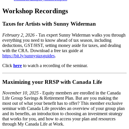
Workshop Recordings
Taxes for Artists with Sunny Widerman
February 2, 2026
- Tax expert Sunny Widerman walks you through
everything you need to know ahead of tax season, including
deductions, GST/HST, setting money aside for taxes, and dealing
with the CRA. Download a free tax guide at
https://bit.ly/sunnystaxguides
.
Click
here
to watch a recording of the seminar.
Maximizing your RRSP with Canada Life
November 10, 2025
- Equity members are enrolled in the Canada
Life Group Savings & Retirement Plan. But are you making the
most out of what your benefit has to offer? This member exclusive
seminar with Canada Life provides an overview of your group plan
and its benefits, an introduction to choosing an investment strategy
that works for you, and how to access your plan and resources
through My Canada Life at Work.