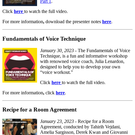
Part 1
.
Click
here
to watch the full video.
For more information
,
download the presenter notes
here
.
Fundamentals of Voice Technique
January 30, 2023
- The Fundamentals of Voice
Technique, is a fun and informative workshop
with renowned voice coach, Julia Lenardon,
designed to help you to develop your own
“voice workout.”
Click
here
to watch the full video.
For
more information
,
click
here
.
Recipe for a Room Agreement
January 23, 2023
- Recipe for a Room
Agreement, conducted by Tahirih Vejdani,
Amelia Sargisson, Derek Kwan and Giovanni