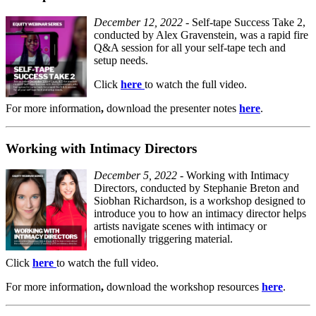
December 12, 2022
- Self-tape Success Take 2,
conducted by Alex Gravenstein, was a rapid fire
Q&A session for all your self-tape tech and
setup needs.
Click
here
to watch the full video.
For
more information
,
download the presenter notes
here
.
Working with Intimacy Directors
December 5, 2022
- Working with Intimacy
Directors, conducted by Stephanie Breton and
Siobhan Richardson, is a workshop designed to
introduce you to how an intimacy director helps
artists navigate scenes with intimacy or
emotionally triggering material.
Click
here
to watch the full video.
For
more information
,
download the workshop resources
here
.