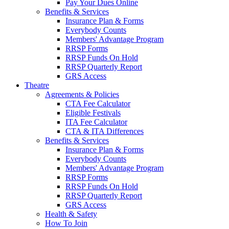
Pay Your Dues Online
Benefits & Services
Insurance Plan & Forms
Everybody Counts
Members' Advantage Program
RRSP Forms
RRSP Funds On Hold
RRSP Quarterly Report
GRS Access
Theatre
Agreements & Policies
CTA Fee Calculator
Eligible Festivals
ITA Fee Calculator
CTA & ITA Differences
Benefits & Services
Insurance Plan & Forms
Everybody Counts
Members' Advantage Program
RRSP Forms
RRSP Funds On Hold
RRSP Quarterly Report
GRS Access
Health & Safety
How To Join