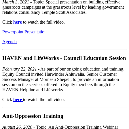
March 3, 2021
- Topic: Special presentation on building effective
grassroots campaigns at the grassroots level by leading government
relations consultancy Temple Scott Associates.
Click
here
to watch the full video.
Powerpoint Presentation
Agenda
HAVEN and LifeWorks - Council Education Session
February 22, 2021
- As part of our ongoing education and training,
Equity Council invited Harwinder Ahluwalia, Senior Customer
Success Manager at Morneau Shepell, to provide an information
session on the services offered to Equity members through the
HAVEN Helpline and Lifeworks.
Click
here
to watch the full video.
Anti-Oppression Training
August 26, 2020
- Topic: An Anti-Oppression Training Webinar