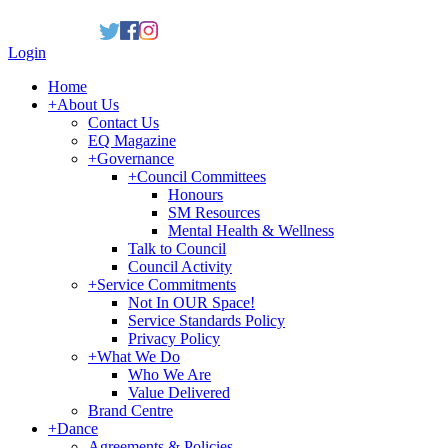
Login
Home
+
About Us
Contact Us
EQ Magazine
+
Governance
+
Council Committees
Honours
SM Resources
Mental Health & Wellness
Talk to Council
Council Activity
+
Service Commitments
Not In OUR Space!
Service Standards Policy
Privacy Policy
+
What We Do
Who We Are
Value Delivered
Brand Centre
+
Dance
Agreements & Policies