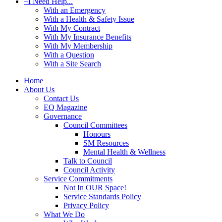
+
I Need Help...
With an Emergency
With a Health & Safety Issue
With My Contract
With My Insurance Benefits
With My Membership
With a Question
With a Site Search
Home
About Us
Contact Us
EQ Magazine
Governance
Council Committees
Honours
SM Resources
Mental Health & Wellness
Talk to Council
Council Activity
Service Commitments
Not In OUR Space!
Service Standards Policy
Privacy Policy
What We Do