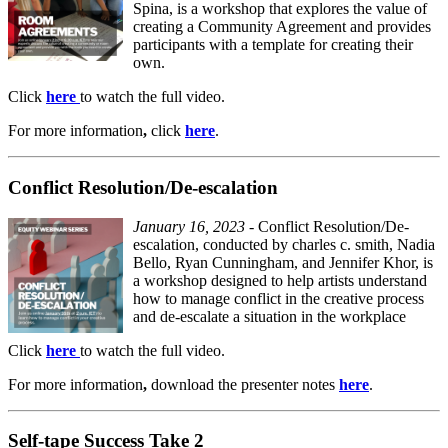
Spina, is a workshop that explores the value of
creating a Community Agreement and provides
participants with a template for creating their
own.
Click
here
to watch the full video.
For
more information
,
click
here
.
Conflict Resolution/De-escalation
January 16, 2023
- Conflict Resolution/De-
escalation, conducted by charles c. smith, Nadia
Bello, Ryan Cunningham, and Jennifer Khor, is
a workshop designed to help artists understand
how to manage conflict in the creative process
and de-escalate a situation in the workplace
Click
here
to watch the full video.
For
more information
,
download the presenter notes
here
.
Self-tape Success Take 2