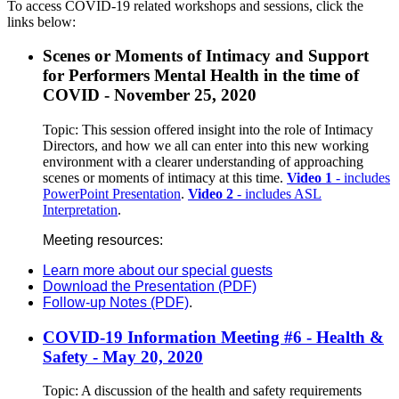
To access COVID-19 related workshops and sessions, click the
links below:
Scenes or Moments of Intimacy and Support
for Performers Mental Health in the time of
COVID - November 25, 2020
Topic: This session offered insight into the role of Intimacy
Directors, and how we all can enter into this new working
environment with a clearer understanding of approaching
scenes or moments of intimacy at this time.
Video 1
- includes
PowerPoint Presentation
.
Video 2
- includes ASL
Interpretation
.
Meeting resources:
Learn more about our special guests
Download the Presentation (PDF)
Follow-up Notes (PDF)
.
COVID-19 Information Meeting #6 - Health &
Safety - May 20, 2020
Topic: A discussion of the health and safety requirements