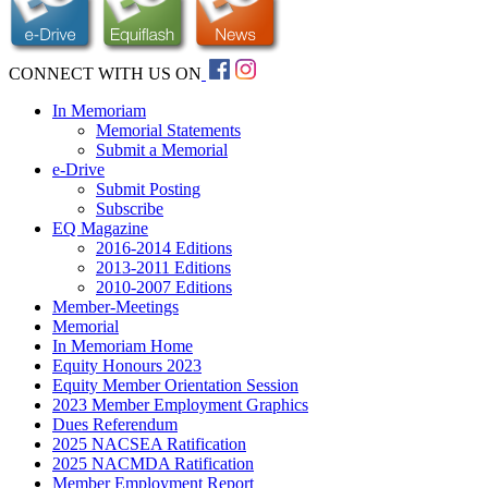
CONNECT WITH US ON
In Memoriam
Memorial Statements
Submit a Memorial
e-Drive
Submit Posting
Subscribe
EQ Magazine
2016-2014 Editions
2013-2011 Editions
2010-2007 Editions
Member-Meetings
Memorial
In Memoriam Home
Equity Honours 2023
Equity Member Orientation Session
2023 Member Employment Graphics
Dues Referendum
2025 NACSEA Ratification
2025 NACMDA Ratification
Member Employment Report