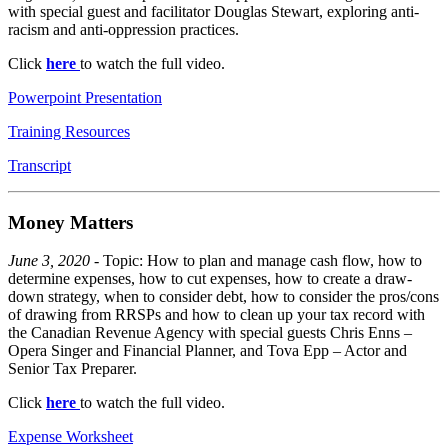
with special guest and facilitator Douglas Stewart, exploring anti-
racism and anti-oppression practices.
Click
here
to watch the full video.
Powerpoint Presentation
Training Resources
Transcript
Money Matters
June 3, 2020
- Topic: How to plan and manage cash flow, how to
determine expenses, how to cut expenses, how to create a draw-
down strategy, when to consider debt, how to consider the pros/cons
of drawing from RRSPs and how to clean up your tax record with
the Canadian Revenue Agency with special guests Chris Enns –
Opera Singer and Financial Planner, and Tova Epp – Actor and
Senior Tax Preparer.
Click
here
to watch the full video.
Expense Worksheet