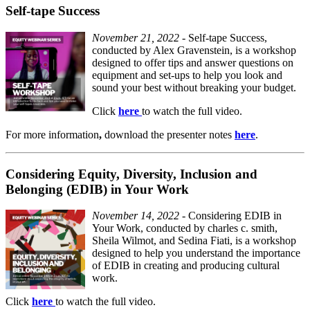
Self-tape Success
November 21, 2022
- Self-tape Success,
conducted by Alex Gravenstein, is a workshop
designed to offer tips and answer questions on
equipment and set-ups to help you look and
sound your best without breaking your budget.
Click
here
to watch the full video.
For
more information
,
download the presenter notes
here
.
Considering Equity, Diversity, Inclusion and
Belonging (EDIB) in Your Work
November 14, 2022
- Considering EDIB in
Your Work, conducted by charles c. smith,
Sheila Wilmot, and Sedina Fiati, is a workshop
designed to help you understand the importance
of EDIB in creating and producing cultural
work.
Click
here
to watch the full video.