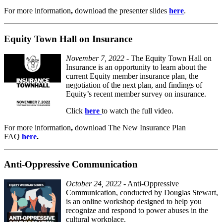
For
more information
,
download the presenter slides
here
.
Equity Town Hall on Insurance
November 7, 2022
- The Equity Town Hall on
Insurance is an opportunity to learn about the
current Equity member insurance plan, the
negotiation of the next plan, and findings of
Equity’s recent member survey on insurance.
Click
here
to watch the full video.
For
more information
,
download The New Insurance Plan
FAQ
here
.
Anti-Oppressive Communication
October 24, 2022
- Anti-Oppressive
Communication, conducted by Douglas Stewart,
is an online workshop designed to help you
recognize and respond to power abuses in the
cultural workplace.