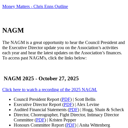
Money Matters - Chris Enns Outline
NAGM
The NAGM is a great opportunity to hear the Council President and
the Executive Director update you on the Association’s activities
each year and hear the latest updates on the Association’s finances.
To access past NAGM's, click the links below:
NAGM 2025
- October 27, 2025
Click here to watch a recording of the 2025 NAGM.
Council President Report (
PDF
) | Scott Bellis
Executive Director Report (
PDF
) | Alex Levine
Audited Financial Statements (
PDF
) | Hogg, Shain & Scheck
Director, Choreographer, Fight Director, Intimacy Director
Committee (
PDF
) | Kristen Pepper
Honours Committee Report (
PDF
) | Anita Wittenberg