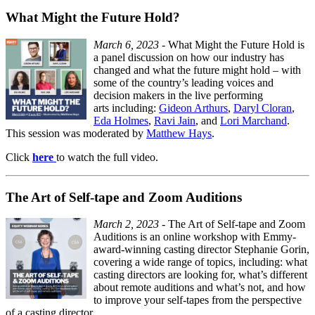
What Might the Future Hold?
March 6, 2023
- What Might the Future Hold is
a panel discussion on how our industry has
changed and what the future might hold – with
some of the country’s leading voices and
decision makers in the live performing
arts including:
Gideon Arthurs
,
Daryl Cloran
,
Eda Holmes
,
Ravi Jain
, and
Lori Marchand
.
This session was moderated by
Matthew Hays
.
Click
here
to watch the full video.
The Art of Self-tape and Zoom Auditions
March 2, 2023
- The Art of Self-tape and Zoom
Auditions is an online workshop with Emmy-
award-winning casting director Stephanie Gorin,
covering a wide range of topics, including: what
casting directors are looking for, what’s different
about remote auditions and what’s not, and how
to improve your self-tapes from the perspective
of a casting director.