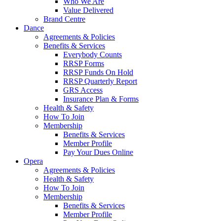
Who We Are
Value Delivered
Brand Centre
Dance
Agreements & Policies
Benefits & Services
Everybody Counts
RRSP Forms
RRSP Funds On Hold
RRSP Quarterly Report
GRS Access
Insurance Plan & Forms
Health & Safety
How To Join
Membership
Benefits & Services
Member Profile
Pay Your Dues Online
Opera
Agreements & Policies
Health & Safety
How To Join
Membership
Benefits & Services
Member Profile