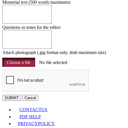
Memorial text (500 words maximum):
Questions or notes for the editor:
Attach photograph (.jpg format only, 4mb maximum size)
Choose a file
No file selected
SUBMIT
Cancel
CONTACT
US
PDF HELP
PRIVACY
POLICY