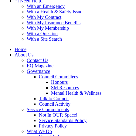
+
I Need Help...
With an Emergency
With a Health & Safety Issue
With My Contract
With My Insurance Benefits
With My Membership
With a Question
With a Site Search
Home
About Us
Contact Us
EQ Magazine
Governance
Council Committees
Honours
SM Resources
Mental Health & Wellness
Talk to Council
Council Activity
Service Commitments
Not In OUR Space!
Service Standards Policy
Privacy Policy
What We Do