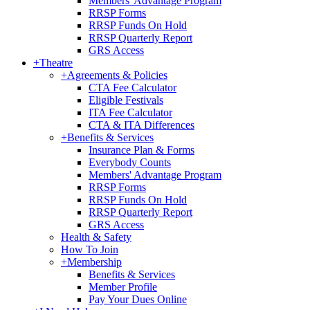
Members' Advantage Program
RRSP Forms
RRSP Funds On Hold
RRSP Quarterly Report
GRS Access
+
Theatre
+
Agreements & Policies
CTA Fee Calculator
Eligible Festivals
ITA Fee Calculator
CTA & ITA Differences
+
Benefits & Services
Insurance Plan & Forms
Everybody Counts
Members' Advantage Program
RRSP Forms
RRSP Funds On Hold
RRSP Quarterly Report
GRS Access
Health & Safety
How To Join
+
Membership
Benefits & Services
Member Profile
Pay Your Dues Online