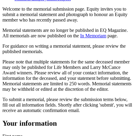
Welcome to the memorial submission page. Equity invites you to
submit a memorial statement and photograph to honour an Equity
member who has recently passed away.
Memorial statements are no longer be published in EQ Magazine.
All memorials are now published on the
In Memoriam
page.
For guidance on writing a memorial statement, please review the
published memorials.
Please note that multiple statements for the same deceased member
may only be published for Life Members and Larry McCance
Award winners. Please review all of your contact information, the
information for the deceased, and your statement before submitting.
Memorial statements are limited to 250 words. Memorial statements
may be withheld or edited at the discretion of the editor.
To submit a memorial, please review the submission terms below,
fill out all information fields. Shortly after clicking 'submit', you will
receive an automatic confirmation email.
Your information