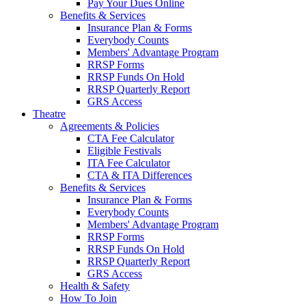
Pay Your Dues Online
Benefits & Services
Insurance Plan & Forms
Everybody Counts
Members' Advantage Program
RRSP Forms
RRSP Funds On Hold
RRSP Quarterly Report
GRS Access
Theatre
Agreements & Policies
CTA Fee Calculator
Eligible Festivals
ITA Fee Calculator
CTA & ITA Differences
Benefits & Services
Insurance Plan & Forms
Everybody Counts
Members' Advantage Program
RRSP Forms
RRSP Funds On Hold
RRSP Quarterly Report
GRS Access
Health & Safety
How To Join