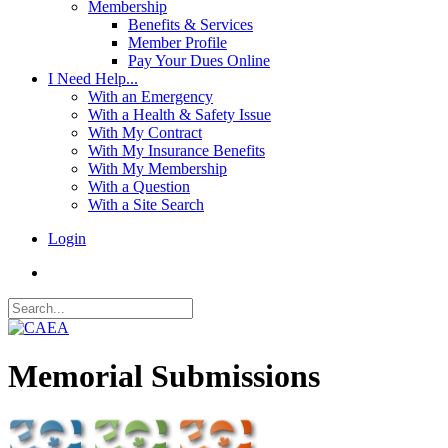
Membership
Benefits & Services
Member Profile
Pay Your Dues Online
I Need Help...
With an Emergency
With a Health & Safety Issue
With My Contract
With My Insurance Benefits
With My Membership
With a Question
With a Site Search
Login
Memorial Submissions