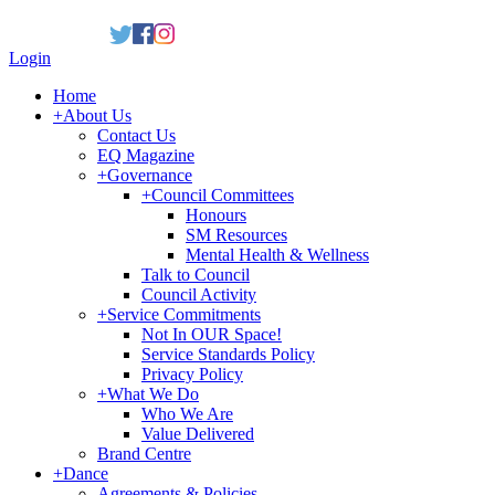
Login
Home
+
About Us
Contact Us
EQ Magazine
+
Governance
+
Council Committees
Honours
SM Resources
Mental Health & Wellness
Talk to Council
Council Activity
+
Service Commitments
Not In OUR Space!
Service Standards Policy
Privacy Policy
+
What We Do
Who We Are
Value Delivered
Brand Centre
+
Dance
Agreements & Policies