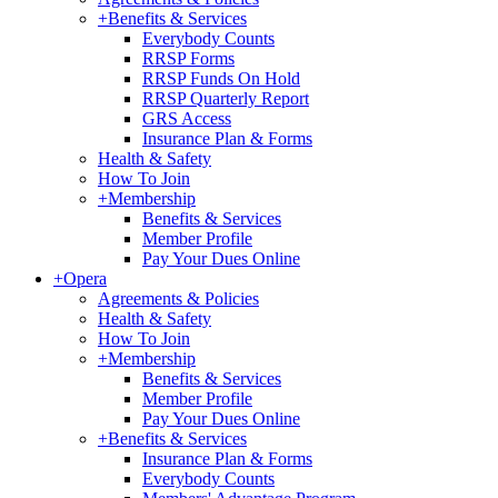
+
Benefits & Services
Everybody Counts
RRSP Forms
RRSP Funds On Hold
RRSP Quarterly Report
GRS Access
Insurance Plan & Forms
Health & Safety
How To Join
+
Membership
Benefits & Services
Member Profile
Pay Your Dues Online
+
Opera
Agreements & Policies
Health & Safety
How To Join
+
Membership
Benefits & Services
Member Profile
Pay Your Dues Online
+
Benefits & Services
Insurance Plan & Forms
Everybody Counts