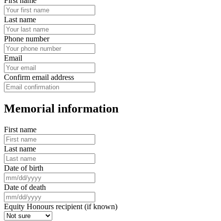
First name
Last name
Phone number
Email
Confirm email address
Memorial information
First name
Last name
Date of birth
Date of death
Equity Honours recipient (if known)