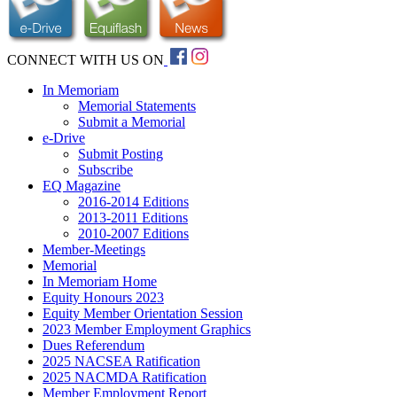
CONNECT WITH US ON
In Memoriam
Memorial Statements
Submit a Memorial
e-Drive
Submit Posting
Subscribe
EQ Magazine
2016-2014 Editions
2013-2011 Editions
2010-2007 Editions
Member-Meetings
Memorial
In Memoriam Home
Equity Honours 2023
Equity Member Orientation Session
2023 Member Employment Graphics
Dues Referendum
2025 NACSEA Ratification
2025 NACMDA Ratification
Member Employment Report