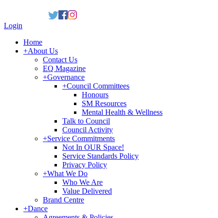
Login
Home
+
About Us
Contact Us
EQ Magazine
+
Governance
+
Council Committees
Honours
SM Resources
Mental Health & Wellness
Talk to Council
Council Activity
+
Service Commitments
Not In OUR Space!
Service Standards Policy
Privacy Policy
+
What We Do
Who We Are
Value Delivered
Brand Centre
+
Dance
Agreements & Policies