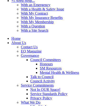
+
I Need Help...
With an Emergency
With a Health & Safety Issue
With My Contract
With My Insurance Benefits
With My Membership
With a Question
With a Site Search
Home
About Us
Contact Us
EQ Magazine
Governance
Council Committees
Honours
SM Resources
Mental Health & Wellness
Talk to Council
Council Activity
Service Commitments
Not In OUR Space!
Service Standards Policy
Privacy Policy
What We Do