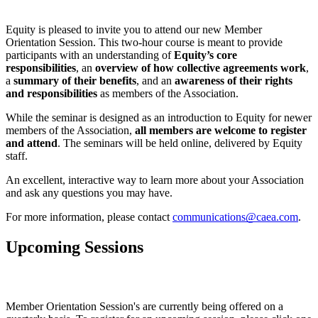
Equity is pleased to invite you to attend our new Member 
Orientation Session. This two-hour course is meant to provide 
participants with an understanding of 
Equity’s core 
responsibilities
, an 
overview of how collective agreements work
, 
a 
summary of their benefits
, and an 
awareness of their rights 
and responsibilities
 as members of the Association. 
While the seminar is designed as an introduction to Equity for newer 
members of the Association, 
all members are welcome to register 
and attend
. The seminars will be held online, delivered by Equity 
staff. 
An excellent, interactive way to learn more about your Association 
and ask any questions you may have.
For more information, please contact 
communications@caea.com
.
Upcoming Sessions
Member Orientation Session's are currently being offered on a