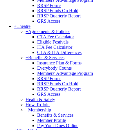
Members' Advantage Program
RRSP Forms
RRSP Funds On Hold
RRSP Quarterly Report
GRS Access
+
Theatre
+
Agreements & Policies
CTA Fee Calculator
Eligible Festivals
ITA Fee Calculator
CTA & ITA Differences
+
Benefits & Services
Insurance Plan & Forms
Everybody Counts
Members' Advantage Program
RRSP Forms
RRSP Funds On Hold
RRSP Quarterly Report
GRS Access
Health & Safety
How To Join
+
Membership
Benefits & Services
Member Profile
Pay Your Dues Online