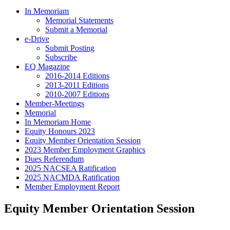
In Memoriam
Memorial Statements
Submit a Memorial
e-Drive
Submit Posting
Subscribe
EQ Magazine
2016-2014 Editions
2013-2011 Editions
2010-2007 Editions
Member-Meetings
Memorial
In Memoriam Home
Equity Honours 2023
Equity Member Orientation Session
2023 Member Employment Graphics
Dues Referendum
2025 NACSEA Ratification
2025 NACMDA Ratification
Member Employment Report
Equity Member Orientation Session