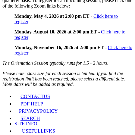
quarterly basis. To register for an upcoming session, please click one
of the following Zoom links below:
Monday, May 4, 2026 at 2:00 pm ET
-
Click here to
register
Monday, August 10, 2026 at 2:00 pm ET
-
Click here to
register
Monday, November 16, 2026 at 2:00 pm ET
-
Click here to
register
The Orientation Session typically runs for 1.5 - 2 hours.
Please note, class size for each session is limited. If you find the
registration limit has been reached, please select a different date.
More dates will be added as required.
CONTACT
US
PDF HELP
PRIVACY
POLICY
SEARCH
SITE INFO
USEFUL
LINKS