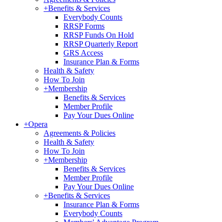
+
Benefits & Services
Everybody Counts
RRSP Forms
RRSP Funds On Hold
RRSP Quarterly Report
GRS Access
Insurance Plan & Forms
Health & Safety
How To Join
+
Membership
Benefits & Services
Member Profile
Pay Your Dues Online
+
Opera
Agreements & Policies
Health & Safety
How To Join
+
Membership
Benefits & Services
Member Profile
Pay Your Dues Online
+
Benefits & Services
Insurance Plan & Forms
Everybody Counts