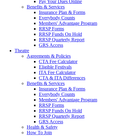
Pay Your Dues Online
Benefits & Services
Insurance Plan & Forms
Everybody Counts
Members' Advantage Program
RRSP Forms
RRSP Funds On Hold
RRSP Quarterly Report
GRS Access
Theatre
Agreements & Policies
CTA Fee Calculator
Eligible Festivals
ITA Fee Calculator
CTA & ITA Differences
Benefits & Services
Insurance Plan & Forms
Everybody Counts
Members' Advantage Program
RRSP Forms
RRSP Funds On Hold
RRSP Quarterly Report
GRS Access
Health & Safety
How To Join