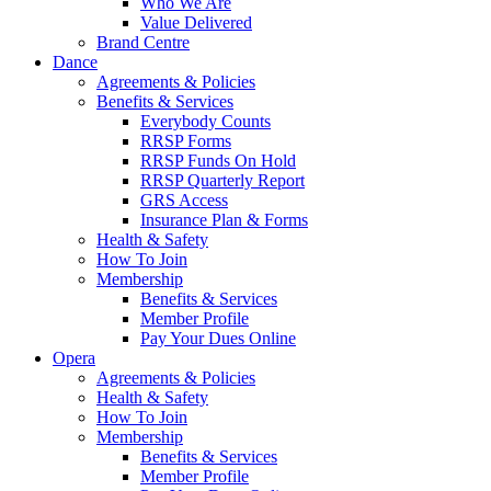
Who We Are
Value Delivered
Brand Centre
Dance
Agreements & Policies
Benefits & Services
Everybody Counts
RRSP Forms
RRSP Funds On Hold
RRSP Quarterly Report
GRS Access
Insurance Plan & Forms
Health & Safety
How To Join
Membership
Benefits & Services
Member Profile
Pay Your Dues Online
Opera
Agreements & Policies
Health & Safety
How To Join
Membership
Benefits & Services
Member Profile