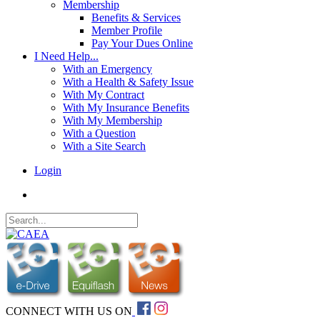
Membership
Benefits & Services
Member Profile
Pay Your Dues Online
I Need Help...
With an Emergency
With a Health & Safety Issue
With My Contract
With My Insurance Benefits
With My Membership
With a Question
With a Site Search
Login
CONNECT WITH US ON