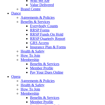
Who We Are
Value Delivered
Brand Centre
Dance
Agreements & Policies
Benefits & Services
Everybody Counts
RRSP Forms
RRSP Funds On Hold
RRSP Quarterly Report
GRS Access
Insurance Plan & Forms
Health & Safety
How To Join
Membership
Benefits & Services
Member Profile
Pay Your Dues Online
Opera
Agreements & Policies
Health & Safety
How To Join
Membership
Benefits & Services
Member Profile