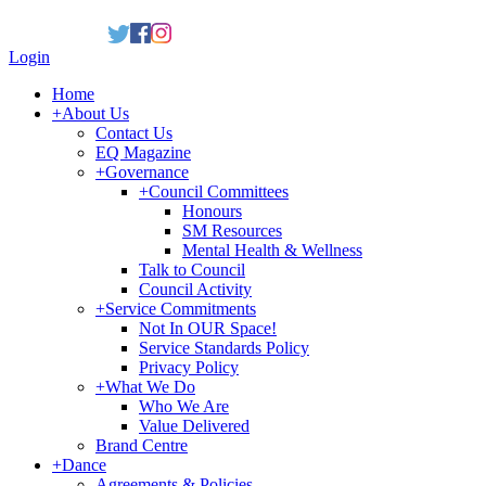
Login
Home
+
About Us
Contact Us
EQ Magazine
+
Governance
+
Council Committees
Honours
SM Resources
Mental Health & Wellness
Talk to Council
Council Activity
+
Service Commitments
Not In OUR Space!
Service Standards Policy
Privacy Policy
+
What We Do
Who We Are
Value Delivered
Brand Centre
+
Dance
Agreements & Policies