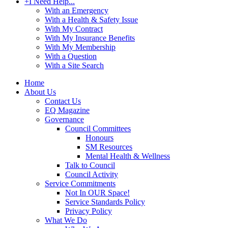
+
I Need Help...
With an Emergency
With a Health & Safety Issue
With My Contract
With My Insurance Benefits
With My Membership
With a Question
With a Site Search
Home
About Us
Contact Us
EQ Magazine
Governance
Council Committees
Honours
SM Resources
Mental Health & Wellness
Talk to Council
Council Activity
Service Commitments
Not In OUR Space!
Service Standards Policy
Privacy Policy
What We Do