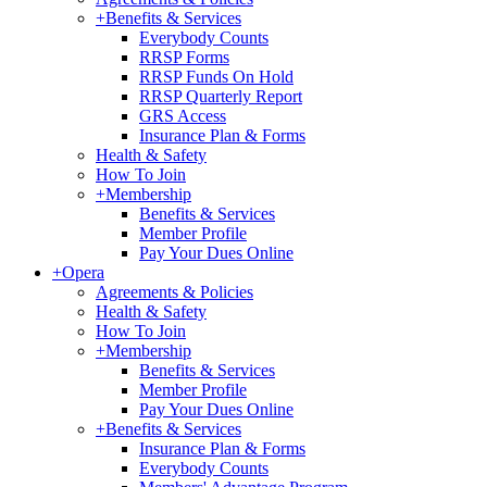
+
Benefits & Services
Everybody Counts
RRSP Forms
RRSP Funds On Hold
RRSP Quarterly Report
GRS Access
Insurance Plan & Forms
Health & Safety
How To Join
+
Membership
Benefits & Services
Member Profile
Pay Your Dues Online
+
Opera
Agreements & Policies
Health & Safety
How To Join
+
Membership
Benefits & Services
Member Profile
Pay Your Dues Online
+
Benefits & Services
Insurance Plan & Forms
Everybody Counts