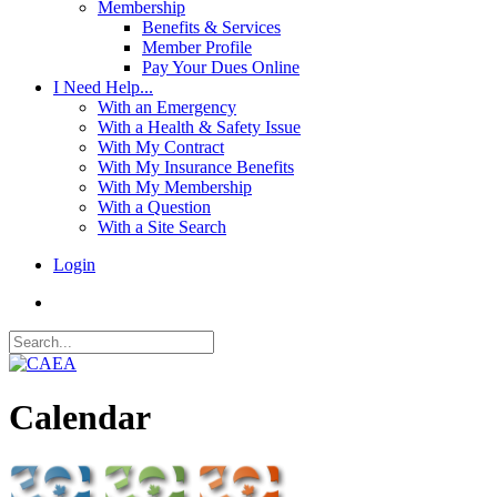
Membership
Benefits & Services
Member Profile
Pay Your Dues Online
I Need Help...
With an Emergency
With a Health & Safety Issue
With My Contract
With My Insurance Benefits
With My Membership
With a Question
With a Site Search
Login
Calendar