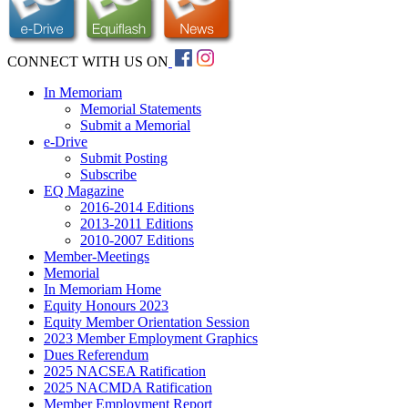
CONNECT WITH US ON
In Memoriam
Memorial Statements
Submit a Memorial
e-Drive
Submit Posting
Subscribe
EQ Magazine
2016-2014 Editions
2013-2011 Editions
2010-2007 Editions
Member-Meetings
Memorial
In Memoriam Home
Equity Honours 2023
Equity Member Orientation Session
2023 Member Employment Graphics
Dues Referendum
2025 NACSEA Ratification
2025 NACMDA Ratification
Member Employment Report