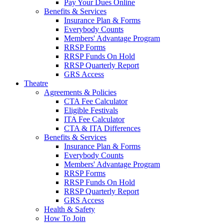
Pay Your Dues Online
Benefits & Services
Insurance Plan & Forms
Everybody Counts
Members' Advantage Program
RRSP Forms
RRSP Funds On Hold
RRSP Quarterly Report
GRS Access
Theatre
Agreements & Policies
CTA Fee Calculator
Eligible Festivals
ITA Fee Calculator
CTA & ITA Differences
Benefits & Services
Insurance Plan & Forms
Everybody Counts
Members' Advantage Program
RRSP Forms
RRSP Funds On Hold
RRSP Quarterly Report
GRS Access
Health & Safety
How To Join