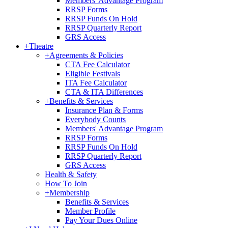
Members' Advantage Program
RRSP Forms
RRSP Funds On Hold
RRSP Quarterly Report
GRS Access
+
Theatre
+
Agreements & Policies
CTA Fee Calculator
Eligible Festivals
ITA Fee Calculator
CTA & ITA Differences
+
Benefits & Services
Insurance Plan & Forms
Everybody Counts
Members' Advantage Program
RRSP Forms
RRSP Funds On Hold
RRSP Quarterly Report
GRS Access
Health & Safety
How To Join
+
Membership
Benefits & Services
Member Profile
Pay Your Dues Online