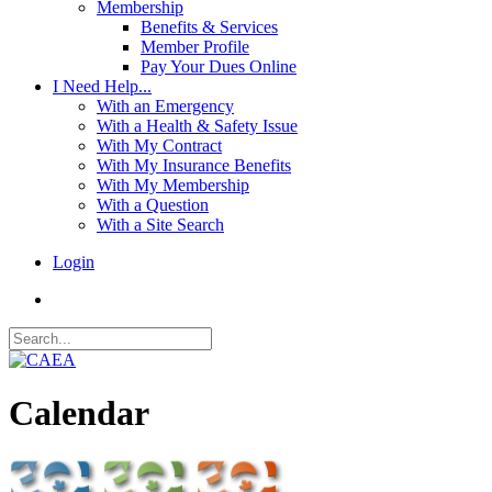
Membership
Benefits & Services
Member Profile
Pay Your Dues Online
I Need Help...
With an Emergency
With a Health & Safety Issue
With My Contract
With My Insurance Benefits
With My Membership
With a Question
With a Site Search
Login
Calendar