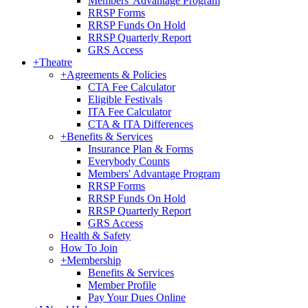
Members' Advantage Program
RRSP Forms
RRSP Funds On Hold
RRSP Quarterly Report
GRS Access
+
Theatre
+
Agreements & Policies
CTA Fee Calculator
Eligible Festivals
ITA Fee Calculator
CTA & ITA Differences
+
Benefits & Services
Insurance Plan & Forms
Everybody Counts
Members' Advantage Program
RRSP Forms
RRSP Funds On Hold
RRSP Quarterly Report
GRS Access
Health & Safety
How To Join
+
Membership
Benefits & Services
Member Profile
Pay Your Dues Online