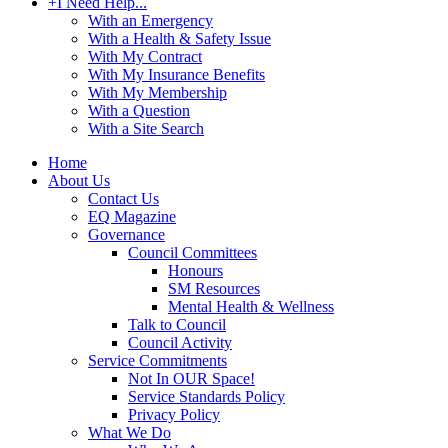
+
I Need Help...
With an Emergency
With a Health & Safety Issue
With My Contract
With My Insurance Benefits
With My Membership
With a Question
With a Site Search
Home
About Us
Contact Us
EQ Magazine
Governance
Council Committees
Honours
SM Resources
Mental Health & Wellness
Talk to Council
Council Activity
Service Commitments
Not In OUR Space!
Service Standards Policy
Privacy Policy
What We Do