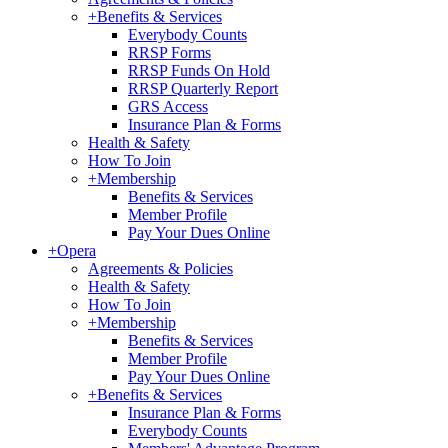
+
Benefits & Services
Everybody Counts
RRSP Forms
RRSP Funds On Hold
RRSP Quarterly Report
GRS Access
Insurance Plan & Forms
Health & Safety
How To Join
+
Membership
Benefits & Services
Member Profile
Pay Your Dues Online
+
Opera
Agreements & Policies
Health & Safety
How To Join
+
Membership
Benefits & Services
Member Profile
Pay Your Dues Online
+
Benefits & Services
Insurance Plan & Forms
Everybody Counts