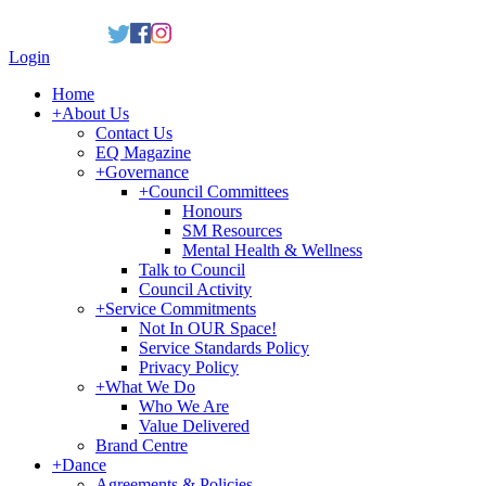
Login
Home
+
About Us
Contact Us
EQ Magazine
+
Governance
+
Council Committees
Honours
SM Resources
Mental Health & Wellness
Talk to Council
Council Activity
+
Service Commitments
Not In OUR Space!
Service Standards Policy
Privacy Policy
+
What We Do
Who We Are
Value Delivered
Brand Centre
+
Dance
Agreements & Policies