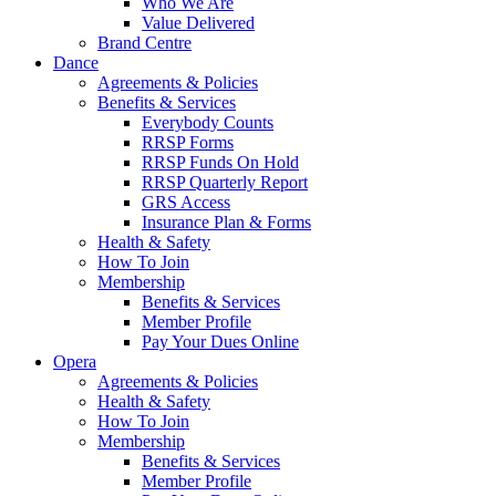
Who We Are
Value Delivered
Brand Centre
Dance
Agreements & Policies
Benefits & Services
Everybody Counts
RRSP Forms
RRSP Funds On Hold
RRSP Quarterly Report
GRS Access
Insurance Plan & Forms
Health & Safety
How To Join
Membership
Benefits & Services
Member Profile
Pay Your Dues Online
Opera
Agreements & Policies
Health & Safety
How To Join
Membership
Benefits & Services
Member Profile