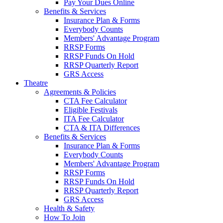
Pay Your Dues Online
Benefits & Services
Insurance Plan & Forms
Everybody Counts
Members' Advantage Program
RRSP Forms
RRSP Funds On Hold
RRSP Quarterly Report
GRS Access
Theatre
Agreements & Policies
CTA Fee Calculator
Eligible Festivals
ITA Fee Calculator
CTA & ITA Differences
Benefits & Services
Insurance Plan & Forms
Everybody Counts
Members' Advantage Program
RRSP Forms
RRSP Funds On Hold
RRSP Quarterly Report
GRS Access
Health & Safety
How To Join