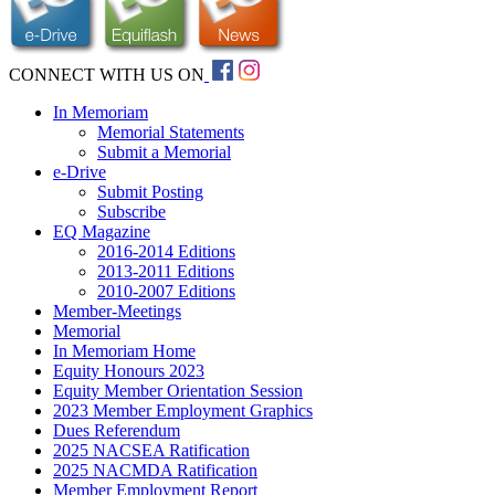
CONNECT WITH US ON
In Memoriam
Memorial Statements
Submit a Memorial
e-Drive
Submit Posting
Subscribe
EQ Magazine
2016-2014 Editions
2013-2011 Editions
2010-2007 Editions
Member-Meetings
Memorial
In Memoriam Home
Equity Honours 2023
Equity Member Orientation Session
2023 Member Employment Graphics
Dues Referendum
2025 NACSEA Ratification
2025 NACMDA Ratification
Member Employment Report