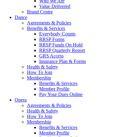
Who We Are
Value Delivered
Brand Centre
Dance
Agreements & Policies
Benefits & Services
Everybody Counts
RRSP Forms
RRSP Funds On Hold
RRSP Quarterly Report
GRS Access
Insurance Plan & Forms
Health & Safety
How To Join
Membership
Benefits & Services
Member Profile
Pay Your Dues Online
Opera
Agreements & Policies
Health & Safety
How To Join
Membership
Benefits & Services
Member Profile