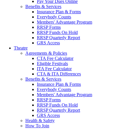
Pay Your Dues Online
Benefits & Services
Insurance Plan & Forms
Everybody Counts
Members' Advantage Program
RRSP Forms
RRSP Funds On Hold
RRSP Quarterly Report
GRS Access
Theatre
Agreements & Policies
CTA Fee Calculator
Eligible Festivals
ITA Fee Calculator
CTA & ITA Differences
Benefits & Services
Insurance Plan & Forms
Everybody Counts
Members' Advantage Program
RRSP Forms
RRSP Funds On Hold
RRSP Quarterly Report
GRS Access
Health & Safety
How To Join