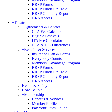
Members' Advantage Program
RRSP Forms
RRSP Funds On Hold
RRSP Quarterly Report
GRS Access
+
Theatre
+
Agreements & Policies
CTA Fee Calculator
Eligible Festivals
ITA Fee Calculator
CTA & ITA Differences
+
Benefits & Services
Insurance Plan & Forms
Everybody Counts
Members' Advantage Program
RRSP Forms
RRSP Funds On Hold
RRSP Quarterly Report
GRS Access
Health & Safety
How To Join
+
Membership
Benefits & Services
Member Profile
Pay Your Dues Online