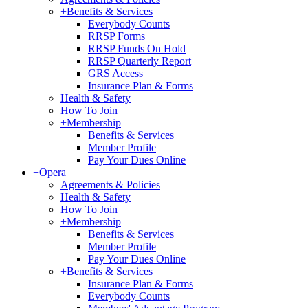
+
Benefits & Services
Everybody Counts
RRSP Forms
RRSP Funds On Hold
RRSP Quarterly Report
GRS Access
Insurance Plan & Forms
Health & Safety
How To Join
+
Membership
Benefits & Services
Member Profile
Pay Your Dues Online
+
Opera
Agreements & Policies
Health & Safety
How To Join
+
Membership
Benefits & Services
Member Profile
Pay Your Dues Online
+
Benefits & Services
Insurance Plan & Forms
Everybody Counts