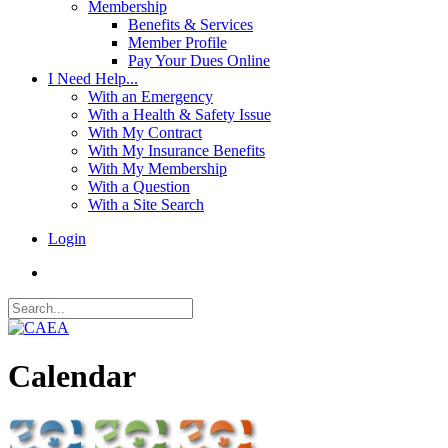
Membership
Benefits & Services
Member Profile
Pay Your Dues Online
I Need Help...
With an Emergency
With a Health & Safety Issue
With My Contract
With My Insurance Benefits
With My Membership
With a Question
With a Site Search
Login
Calendar