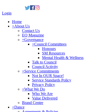
Login
Home
+
About Us
Contact Us
EQ Magazine
+
Governance
+
Council Committees
Honours
SM Resources
Mental Health & Wellness
Talk to Council
Council Activity
+
Service Commitments
Not In OUR Space!
Service Standards Policy
Privacy Policy
+
What We Do
Who We Are
Value Delivered
Brand Centre
+
Dance
Agreements & Policies