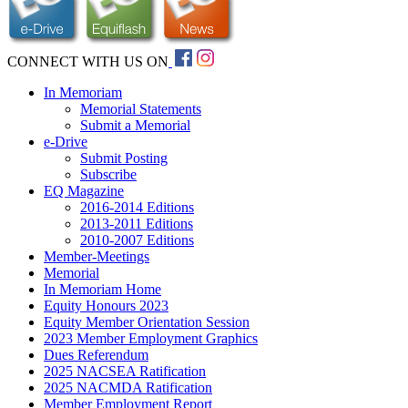
CONNECT WITH US ON
In Memoriam
Memorial Statements
Submit a Memorial
e-Drive
Submit Posting
Subscribe
EQ Magazine
2016-2014 Editions
2013-2011 Editions
2010-2007 Editions
Member-Meetings
Memorial
In Memoriam Home
Equity Honours 2023
Equity Member Orientation Session
2023 Member Employment Graphics
Dues Referendum
2025 NACSEA Ratification
2025 NACMDA Ratification
Member Employment Report