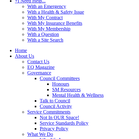
+
I Need Help...
With an Emergency
With a Health & Safety Issue
With My Contract
With My Insurance Benefits
With My Membership
With a Question
With a Site Search
Home
About Us
Contact Us
EQ Magazine
Governance
Council Committees
Honours
SM Resources
Mental Health & Wellness
Talk to Council
Council Activity
Service Commitments
Not In OUR Space!
Service Standards Policy
Privacy Policy
What We Do