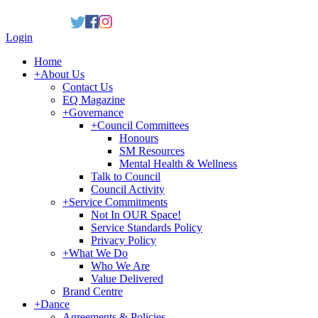
Login
Home
+
About Us
Contact Us
EQ Magazine
+
Governance
+
Council Committees
Honours
SM Resources
Mental Health & Wellness
Talk to Council
Council Activity
+
Service Commitments
Not In OUR Space!
Service Standards Policy
Privacy Policy
+
What We Do
Who We Are
Value Delivered
Brand Centre
+
Dance
Agreements & Policies