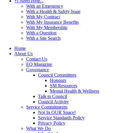
+
I Need Help...
With an Emergency
With a Health & Safety Issue
With My Contract
With My Insurance Benefits
With My Membership
With a Question
With a Site Search
Home
About Us
Contact Us
EQ Magazine
Governance
Council Committees
Honours
SM Resources
Mental Health & Wellness
Talk to Council
Council Activity
Service Commitments
Not In OUR Space!
Service Standards Policy
Privacy Policy
What We Do