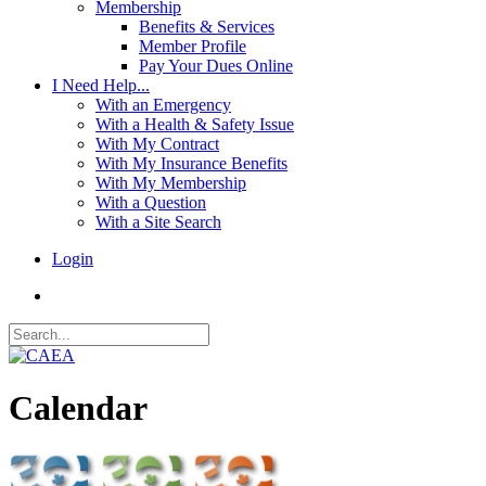
Membership
Benefits & Services
Member Profile
Pay Your Dues Online
I Need Help...
With an Emergency
With a Health & Safety Issue
With My Contract
With My Insurance Benefits
With My Membership
With a Question
With a Site Search
Login
Calendar