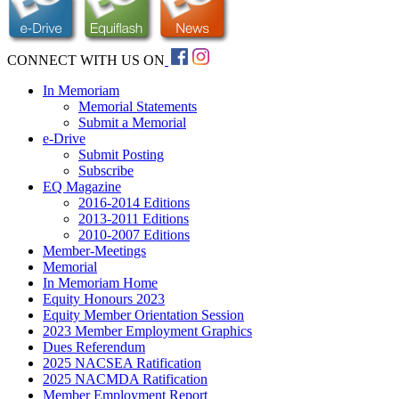
CONNECT WITH US ON
In Memoriam
Memorial Statements
Submit a Memorial
e-Drive
Submit Posting
Subscribe
EQ Magazine
2016-2014 Editions
2013-2011 Editions
2010-2007 Editions
Member-Meetings
Memorial
In Memoriam Home
Equity Honours 2023
Equity Member Orientation Session
2023 Member Employment Graphics
Dues Referendum
2025 NACSEA Ratification
2025 NACMDA Ratification
Member Employment Report