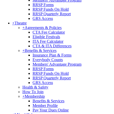
Members' Advantage Program
RRSP Forms
RRSP Funds On Hold
RRSP Quarterly Report
GRS Access
+
Theatre
+
Agreements & Policies
CTA Fee Calculator
Eligible Festivals
ITA Fee Calculator
CTA & ITA Differences
+
Benefits & Services
Insurance Plan & Forms
Everybody Counts
Members' Advantage Program
RRSP Forms
RRSP Funds On Hold
RRSP Quarterly Report
GRS Access
Health & Safety
How To Join
+
Membership
Benefits & Services
Member Profile
Pay Your Dues Online