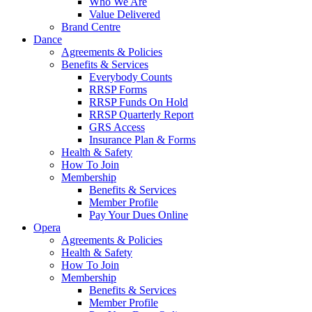
Who We Are
Value Delivered
Brand Centre
Dance
Agreements & Policies
Benefits & Services
Everybody Counts
RRSP Forms
RRSP Funds On Hold
RRSP Quarterly Report
GRS Access
Insurance Plan & Forms
Health & Safety
How To Join
Membership
Benefits & Services
Member Profile
Pay Your Dues Online
Opera
Agreements & Policies
Health & Safety
How To Join
Membership
Benefits & Services
Member Profile