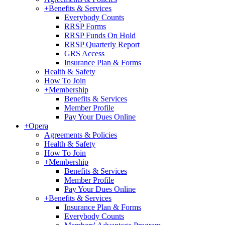
+
Benefits & Services
Everybody Counts
RRSP Forms
RRSP Funds On Hold
RRSP Quarterly Report
GRS Access
Insurance Plan & Forms
Health & Safety
How To Join
+
Membership
Benefits & Services
Member Profile
Pay Your Dues Online
+
Opera
Agreements & Policies
Health & Safety
How To Join
+
Membership
Benefits & Services
Member Profile
Pay Your Dues Online
+
Benefits & Services
Insurance Plan & Forms
Everybody Counts