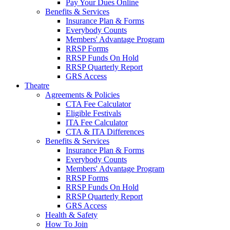
Pay Your Dues Online
Benefits & Services
Insurance Plan & Forms
Everybody Counts
Members' Advantage Program
RRSP Forms
RRSP Funds On Hold
RRSP Quarterly Report
GRS Access
Theatre
Agreements & Policies
CTA Fee Calculator
Eligible Festivals
ITA Fee Calculator
CTA & ITA Differences
Benefits & Services
Insurance Plan & Forms
Everybody Counts
Members' Advantage Program
RRSP Forms
RRSP Funds On Hold
RRSP Quarterly Report
GRS Access
Health & Safety
How To Join