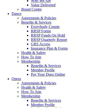
Who We Are
Value Delivered
Brand Centre
Dance
Agreements & Policies
Benefits & Services
Everybody Counts
RRSP Forms
RRSP Funds On Hold
RRSP Quarterly Report
GRS Access
Insurance Plan & Forms
Health & Safety
How To Join
Membership
Benefits & Services
Member Profile
Pay Your Dues Online
Opera
Agreements & Policies
Health & Safety
How To Join
Membership
Benefits & Services
Member Profile