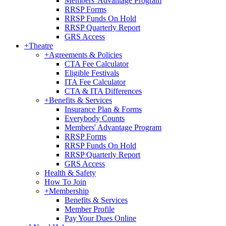
Members' Advantage Program
RRSP Forms
RRSP Funds On Hold
RRSP Quarterly Report
GRS Access
+
Theatre
+
Agreements & Policies
CTA Fee Calculator
Eligible Festivals
ITA Fee Calculator
CTA & ITA Differences
+
Benefits & Services
Insurance Plan & Forms
Everybody Counts
Members' Advantage Program
RRSP Forms
RRSP Funds On Hold
RRSP Quarterly Report
GRS Access
Health & Safety
How To Join
+
Membership
Benefits & Services
Member Profile
Pay Your Dues Online