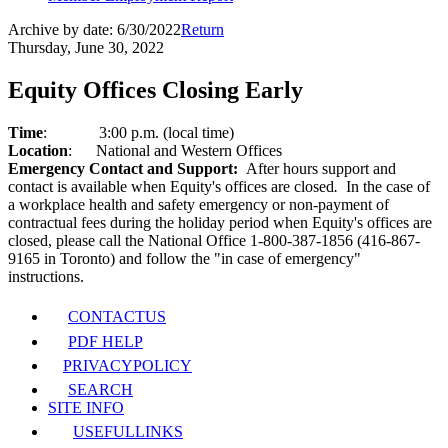
Archive by date:
6/30/2022
Return
Thursday, June 30, 2022
Equity Offices Closing Early
Time
:
3:00 p.m. (local time)
Location
:
National and Western Offices
Emergency Contact and Support:
After hours support and
contact is available when Equity's offices are closed
.
In the case of
a workplace health and safety emergency or non-payment of
contractual fees during the holiday period when Equity's offices are
closed, please call the National Office 1-800-387-1856 (416-867-
9165 in Toronto) and follow the "in case of emergency"
instructions.
CONTACT
US
PDF HELP
PRIVACY
POLICY
SEARCH
SITE INFO
USEFUL
LINKS