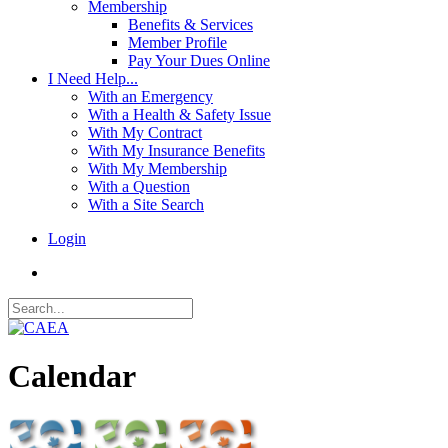
Membership
Benefits & Services
Member Profile
Pay Your Dues Online
I Need Help...
With an Emergency
With a Health & Safety Issue
With My Contract
With My Insurance Benefits
With My Membership
With a Question
With a Site Search
Login
Calendar