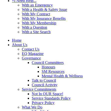
+
I Need Help...
With an Emergency
With a Health & Safety Issue
With My Contract
With My Insurance Benefits
With My Membership
With a Question
With a Site Search
Home
About Us
Contact Us
EQ Magazine
Governance
Council Committees
Honours
SM Resources
Mental Health & Wellness
Talk to Council
Council Activity
Service Commitments
Not In OUR Space!
Service Standards Policy
Privacy Policy
What We Do