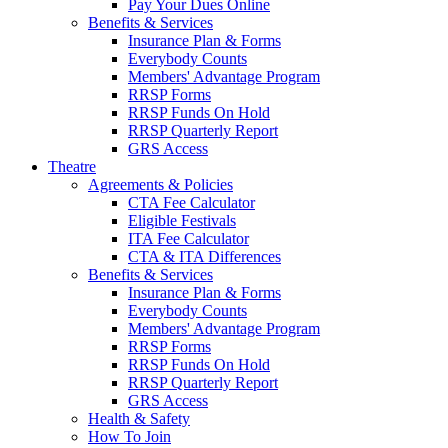
Pay Your Dues Online
Benefits & Services
Insurance Plan & Forms
Everybody Counts
Members' Advantage Program
RRSP Forms
RRSP Funds On Hold
RRSP Quarterly Report
GRS Access
Theatre
Agreements & Policies
CTA Fee Calculator
Eligible Festivals
ITA Fee Calculator
CTA & ITA Differences
Benefits & Services
Insurance Plan & Forms
Everybody Counts
Members' Advantage Program
RRSP Forms
RRSP Funds On Hold
RRSP Quarterly Report
GRS Access
Health & Safety
How To Join