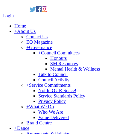
Login
Home
+
About Us
Contact Us
EQ Magazine
+
Governance
+
Council Committees
Honours
SM Resources
Mental Health & Wellness
Talk to Council
Council Activity
+
Service Commitments
Not In OUR Space!
Service Standards Policy
Privacy Policy
+
What We Do
Who We Are
Value Delivered
Brand Centre
+
Dance
Agreements & Policies