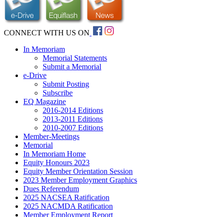
CONNECT WITH US ON
In Memoriam
Memorial Statements
Submit a Memorial
e-Drive
Submit Posting
Subscribe
EQ Magazine
2016-2014 Editions
2013-2011 Editions
2010-2007 Editions
Member-Meetings
Memorial
In Memoriam Home
Equity Honours 2023
Equity Member Orientation Session
2023 Member Employment Graphics
Dues Referendum
2025 NACSEA Ratification
2025 NACMDA Ratification
Member Employment Report