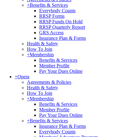
+
Benefits & Services
Everybody Counts
RRSP Forms
RRSP Funds On Hold
RRSP Quarterly Report
GRS Access
Insurance Plan & Forms
Health & Safety
How To Join
+
Membership
Benefits & Services
Member Profile
Pay Your Dues Online
+
Opera
Agreements & Policies
Health & Safety
How To Join
+
Membership
Benefits & Services
Member Profile
Pay Your Dues Online
+
Benefits & Services
Insurance Plan & Forms
Everybody Counts