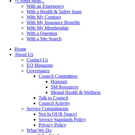
+
I Need Help...
With an Emergency
With a Health & Safety Issue
With My Contract
With My Insurance Benefits
With My Membership
With a Question
With a Site Search
Home
About Us
Contact Us
EQ Magazine
Governance
Council Committees
Honours
SM Resources
Mental Health & Wellness
Talk to Council
Council Activity
Service Commitments
Not In OUR Space!
Service Standards Policy
Privacy Policy
What We Do