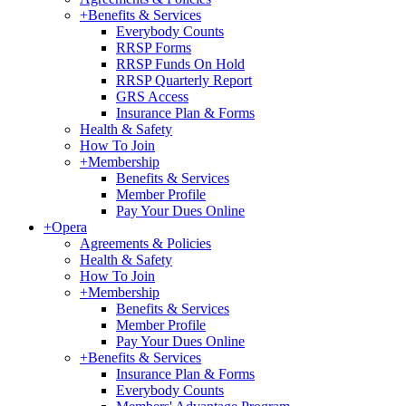
+
Benefits & Services
Everybody Counts
RRSP Forms
RRSP Funds On Hold
RRSP Quarterly Report
GRS Access
Insurance Plan & Forms
Health & Safety
How To Join
+
Membership
Benefits & Services
Member Profile
Pay Your Dues Online
+
Opera
Agreements & Policies
Health & Safety
How To Join
+
Membership
Benefits & Services
Member Profile
Pay Your Dues Online
+
Benefits & Services
Insurance Plan & Forms
Everybody Counts