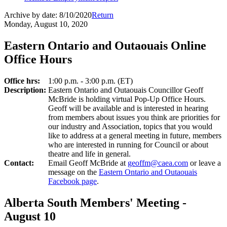
Archive by date:
8/10/2020
Return
Monday, August 10, 2020
Eastern Ontario and Outaouais Online
Office Hours
Office hrs:
1:00 p.m. - 3:00 p.m. (ET)
Description:
Eastern Ontario and Outaouais Councillor Geoff
McBride is holding virtual Pop-Up Office Hours.
Geoff will be available and is interested in hearing
from members about issues you think are priorities for
our industry and Association, topics that you would
like to address at a general meeting in future, members
who are interested in running for Council or about
theatre and life in general.
Contact:
Email Geoff McBride at
geoffm@caea.com
or leave a
message on the
Eastern Ontario and Outaouais
Facebook page
.
Alberta South Members' Meeting -
August 10