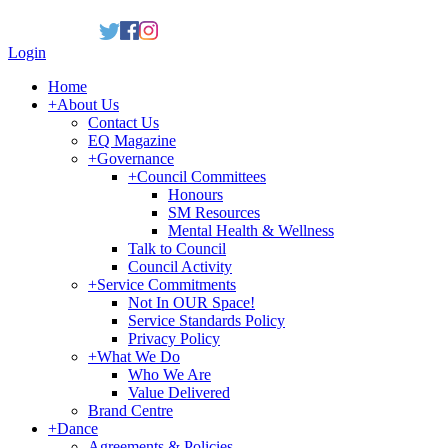
Login
Home
+
About Us
Contact Us
EQ Magazine
+
Governance
+
Council Committees
Honours
SM Resources
Mental Health & Wellness
Talk to Council
Council Activity
+
Service Commitments
Not In OUR Space!
Service Standards Policy
Privacy Policy
+
What We Do
Who We Are
Value Delivered
Brand Centre
+
Dance
Agreements & Policies