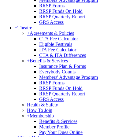
Members' Advantage Program
RRSP Forms
RRSP Funds On Hold
RRSP Quarterly Report
GRS Access
+
Theatre
+
Agreements & Policies
CTA Fee Calculator
Eligible Festivals
ITA Fee Calculator
CTA & ITA Differences
+
Benefits & Services
Insurance Plan & Forms
Everybody Counts
Members' Advantage Program
RRSP Forms
RRSP Funds On Hold
RRSP Quarterly Report
GRS Access
Health & Safety
How To Join
+
Membership
Benefits & Services
Member Profile
Pay Your Dues Online