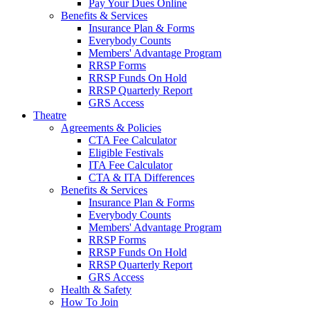
Pay Your Dues Online
Benefits & Services
Insurance Plan & Forms
Everybody Counts
Members' Advantage Program
RRSP Forms
RRSP Funds On Hold
RRSP Quarterly Report
GRS Access
Theatre
Agreements & Policies
CTA Fee Calculator
Eligible Festivals
ITA Fee Calculator
CTA & ITA Differences
Benefits & Services
Insurance Plan & Forms
Everybody Counts
Members' Advantage Program
RRSP Forms
RRSP Funds On Hold
RRSP Quarterly Report
GRS Access
Health & Safety
How To Join