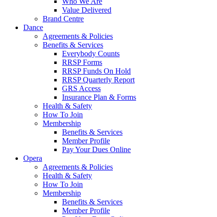
Who We Are
Value Delivered
Brand Centre
Dance
Agreements & Policies
Benefits & Services
Everybody Counts
RRSP Forms
RRSP Funds On Hold
RRSP Quarterly Report
GRS Access
Insurance Plan & Forms
Health & Safety
How To Join
Membership
Benefits & Services
Member Profile
Pay Your Dues Online
Opera
Agreements & Policies
Health & Safety
How To Join
Membership
Benefits & Services
Member Profile