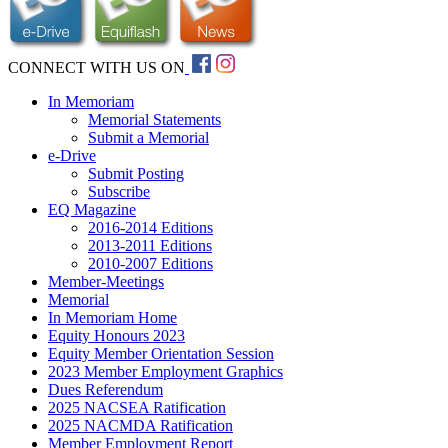
CONNECT WITH US ON
In Memoriam
Memorial Statements
Submit a Memorial
e-Drive
Submit Posting
Subscribe
EQ Magazine
2016-2014 Editions
2013-2011 Editions
2010-2007 Editions
Member-Meetings
Memorial
In Memoriam Home
Equity Honours 2023
Equity Member Orientation Session
2023 Member Employment Graphics
Dues Referendum
2025 NACSEA Ratification
2025 NACMDA Ratification
Member Employment Report