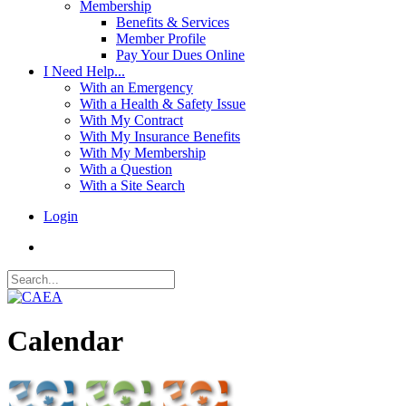
Membership
Benefits & Services
Member Profile
Pay Your Dues Online
I Need Help...
With an Emergency
With a Health & Safety Issue
With My Contract
With My Insurance Benefits
With My Membership
With a Question
With a Site Search
Login
Calendar