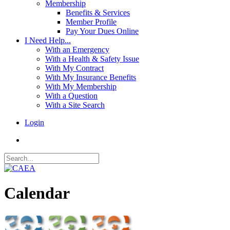
Membership
Benefits & Services
Member Profile
Pay Your Dues Online
I Need Help...
With an Emergency
With a Health & Safety Issue
With My Contract
With My Insurance Benefits
With My Membership
With a Question
With a Site Search
Login
Calendar