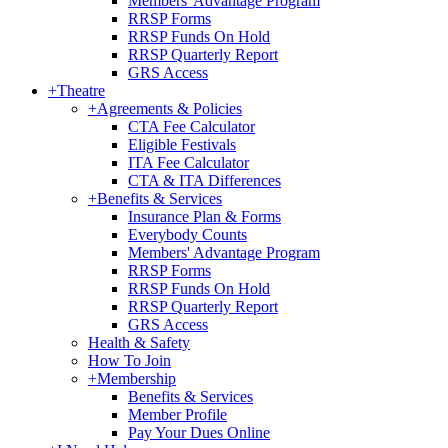
Members' Advantage Program
RRSP Forms
RRSP Funds On Hold
RRSP Quarterly Report
GRS Access
+
Theatre
+
Agreements & Policies
CTA Fee Calculator
Eligible Festivals
ITA Fee Calculator
CTA & ITA Differences
+
Benefits & Services
Insurance Plan & Forms
Everybody Counts
Members' Advantage Program
RRSP Forms
RRSP Funds On Hold
RRSP Quarterly Report
GRS Access
Health & Safety
How To Join
+
Membership
Benefits & Services
Member Profile
Pay Your Dues Online