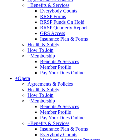
+
Benefits & Services
Everybody Counts
RRSP Forms
RRSP Funds On Hold
RRSP Quarterly Report
GRS Access
Insurance Plan & Forms
Health & Safety
How To Join
+
Membership
Benefits & Services
Member Profile
Pay Your Dues Online
+
Opera
Agreements & Policies
Health & Safety
How To Join
+
Membership
Benefits & Services
Member Profile
Pay Your Dues Online
+
Benefits & Services
Insurance Plan & Forms
Everybody Counts