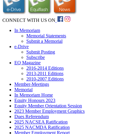
CONNECT WITH US ON
In Memoriam
Memorial Statements
Submit a Memorial
e-Drive
Submit Posting
Subscribe
EQ Magazine
2016-2014 Editions
2013-2011 Editions
2010-2007 Editions
Member-Meetings
Memorial
In Memoriam Home
Equity Honours 2023
Equity Member Orientation Session
2023 Member Employment Graphics
Dues Referendum
2025 NACSEA Ratification
2025 NACMDA Ratification
Member Employment Report