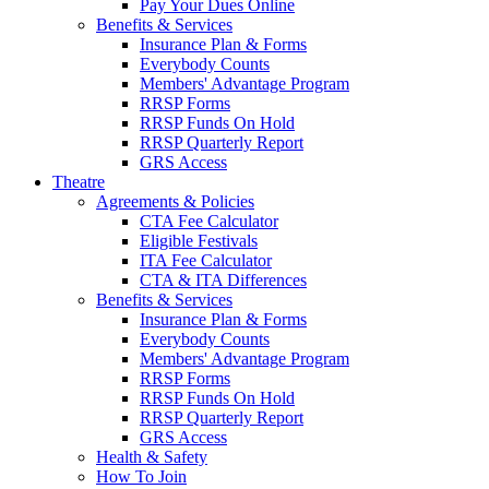
Pay Your Dues Online
Benefits & Services
Insurance Plan & Forms
Everybody Counts
Members' Advantage Program
RRSP Forms
RRSP Funds On Hold
RRSP Quarterly Report
GRS Access
Theatre
Agreements & Policies
CTA Fee Calculator
Eligible Festivals
ITA Fee Calculator
CTA & ITA Differences
Benefits & Services
Insurance Plan & Forms
Everybody Counts
Members' Advantage Program
RRSP Forms
RRSP Funds On Hold
RRSP Quarterly Report
GRS Access
Health & Safety
How To Join