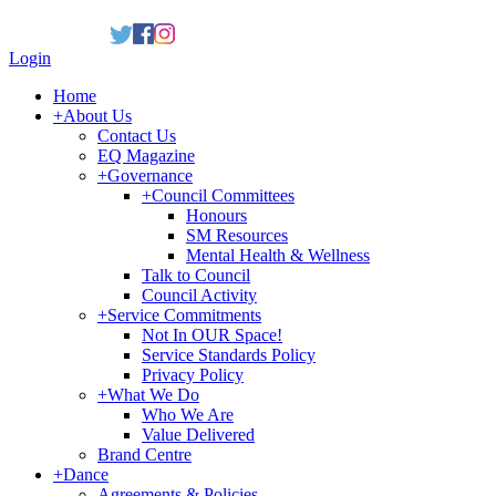
Login
Home
+
About Us
Contact Us
EQ Magazine
+
Governance
+
Council Committees
Honours
SM Resources
Mental Health & Wellness
Talk to Council
Council Activity
+
Service Commitments
Not In OUR Space!
Service Standards Policy
Privacy Policy
+
What We Do
Who We Are
Value Delivered
Brand Centre
+
Dance
Agreements & Policies