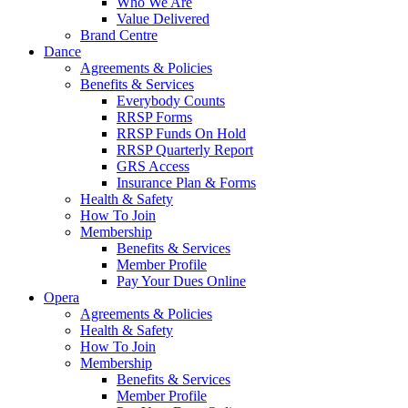
Who We Are
Value Delivered
Brand Centre
Dance
Agreements & Policies
Benefits & Services
Everybody Counts
RRSP Forms
RRSP Funds On Hold
RRSP Quarterly Report
GRS Access
Insurance Plan & Forms
Health & Safety
How To Join
Membership
Benefits & Services
Member Profile
Pay Your Dues Online
Opera
Agreements & Policies
Health & Safety
How To Join
Membership
Benefits & Services
Member Profile