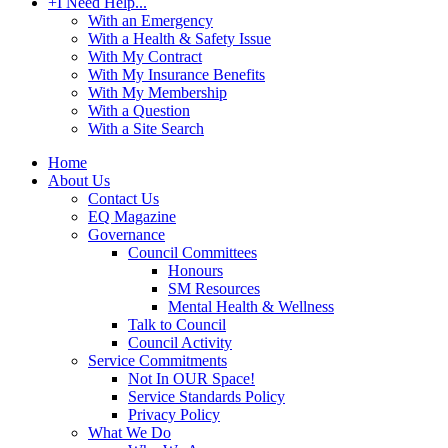
+
I Need Help...
With an Emergency
With a Health & Safety Issue
With My Contract
With My Insurance Benefits
With My Membership
With a Question
With a Site Search
Home
About Us
Contact Us
EQ Magazine
Governance
Council Committees
Honours
SM Resources
Mental Health & Wellness
Talk to Council
Council Activity
Service Commitments
Not In OUR Space!
Service Standards Policy
Privacy Policy
What We Do