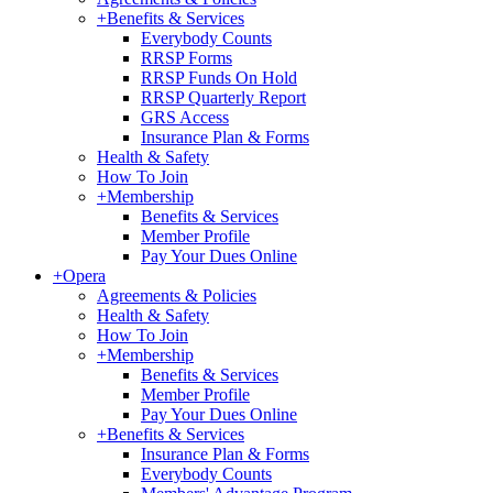
+
Benefits & Services
Everybody Counts
RRSP Forms
RRSP Funds On Hold
RRSP Quarterly Report
GRS Access
Insurance Plan & Forms
Health & Safety
How To Join
+
Membership
Benefits & Services
Member Profile
Pay Your Dues Online
+
Opera
Agreements & Policies
Health & Safety
How To Join
+
Membership
Benefits & Services
Member Profile
Pay Your Dues Online
+
Benefits & Services
Insurance Plan & Forms
Everybody Counts