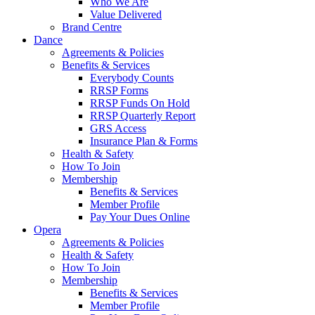
Who We Are
Value Delivered
Brand Centre
Dance
Agreements & Policies
Benefits & Services
Everybody Counts
RRSP Forms
RRSP Funds On Hold
RRSP Quarterly Report
GRS Access
Insurance Plan & Forms
Health & Safety
How To Join
Membership
Benefits & Services
Member Profile
Pay Your Dues Online
Opera
Agreements & Policies
Health & Safety
How To Join
Membership
Benefits & Services
Member Profile