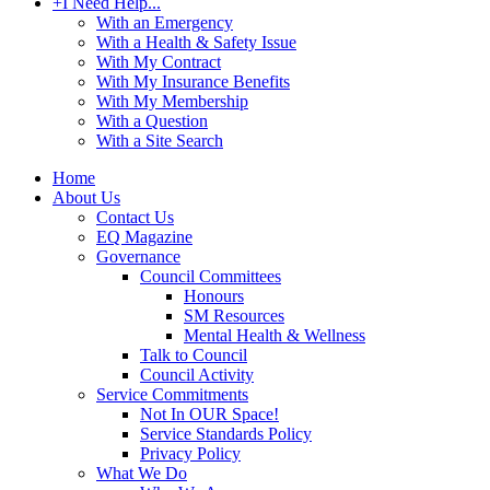
+
I Need Help...
With an Emergency
With a Health & Safety Issue
With My Contract
With My Insurance Benefits
With My Membership
With a Question
With a Site Search
Home
About Us
Contact Us
EQ Magazine
Governance
Council Committees
Honours
SM Resources
Mental Health & Wellness
Talk to Council
Council Activity
Service Commitments
Not In OUR Space!
Service Standards Policy
Privacy Policy
What We Do