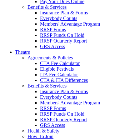
Pay Your Dues Online
Benefits & Services
Insurance Plan & Forms
Everybody Counts
Members' Advantage Program
RRSP Forms
RRSP Funds On Hold
RRSP Quarterly Report
GRS Access
Theatre
Agreements & Policies
CTA Fee Calculator
Eligible Festivals
ITA Fee Calculator
CTA & ITA Differences
Benefits & Services
Insurance Plan & Forms
Everybody Counts
Members' Advantage Program
RRSP Forms
RRSP Funds On Hold
RRSP Quarterly Report
GRS Access
Health & Safety
How To Join