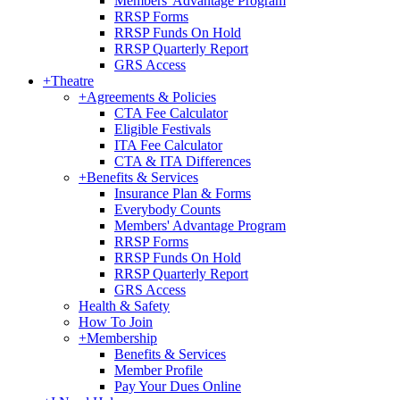
Members' Advantage Program
RRSP Forms
RRSP Funds On Hold
RRSP Quarterly Report
GRS Access
+
Theatre
+
Agreements & Policies
CTA Fee Calculator
Eligible Festivals
ITA Fee Calculator
CTA & ITA Differences
+
Benefits & Services
Insurance Plan & Forms
Everybody Counts
Members' Advantage Program
RRSP Forms
RRSP Funds On Hold
RRSP Quarterly Report
GRS Access
Health & Safety
How To Join
+
Membership
Benefits & Services
Member Profile
Pay Your Dues Online