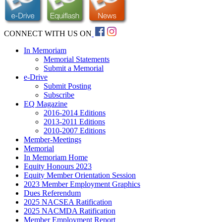
CONNECT WITH US ON
In Memoriam
Memorial Statements
Submit a Memorial
e-Drive
Submit Posting
Subscribe
EQ Magazine
2016-2014 Editions
2013-2011 Editions
2010-2007 Editions
Member-Meetings
Memorial
In Memoriam Home
Equity Honours 2023
Equity Member Orientation Session
2023 Member Employment Graphics
Dues Referendum
2025 NACSEA Ratification
2025 NACMDA Ratification
Member Employment Report