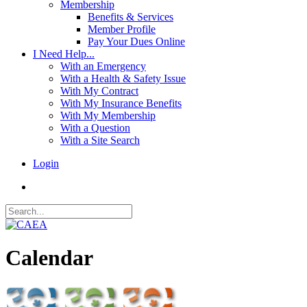
Membership
Benefits & Services
Member Profile
Pay Your Dues Online
I Need Help...
With an Emergency
With a Health & Safety Issue
With My Contract
With My Insurance Benefits
With My Membership
With a Question
With a Site Search
Login
Calendar