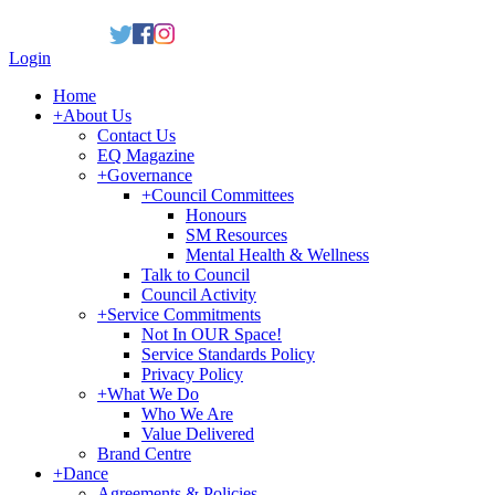
Login
Home
+
About Us
Contact Us
EQ Magazine
+
Governance
+
Council Committees
Honours
SM Resources
Mental Health & Wellness
Talk to Council
Council Activity
+
Service Commitments
Not In OUR Space!
Service Standards Policy
Privacy Policy
+
What We Do
Who We Are
Value Delivered
Brand Centre
+
Dance
Agreements & Policies