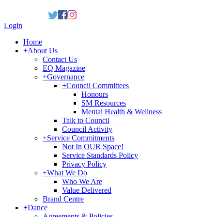
Login
Home
+
About Us
Contact Us
EQ Magazine
+
Governance
+
Council Committees
Honours
SM Resources
Mental Health & Wellness
Talk to Council
Council Activity
+
Service Commitments
Not In OUR Space!
Service Standards Policy
Privacy Policy
+
What We Do
Who We Are
Value Delivered
Brand Centre
+
Dance
Agreements & Policies