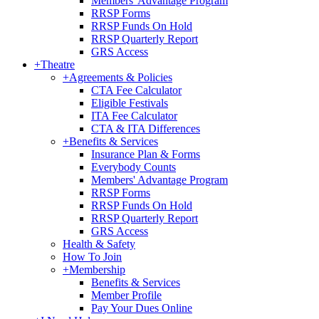
Members' Advantage Program
RRSP Forms
RRSP Funds On Hold
RRSP Quarterly Report
GRS Access
+
Theatre
+
Agreements & Policies
CTA Fee Calculator
Eligible Festivals
ITA Fee Calculator
CTA & ITA Differences
+
Benefits & Services
Insurance Plan & Forms
Everybody Counts
Members' Advantage Program
RRSP Forms
RRSP Funds On Hold
RRSP Quarterly Report
GRS Access
Health & Safety
How To Join
+
Membership
Benefits & Services
Member Profile
Pay Your Dues Online