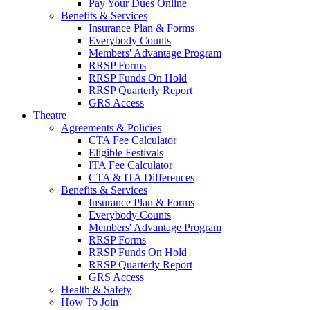
Pay Your Dues Online
Benefits & Services
Insurance Plan & Forms
Everybody Counts
Members' Advantage Program
RRSP Forms
RRSP Funds On Hold
RRSP Quarterly Report
GRS Access
Theatre
Agreements & Policies
CTA Fee Calculator
Eligible Festivals
ITA Fee Calculator
CTA & ITA Differences
Benefits & Services
Insurance Plan & Forms
Everybody Counts
Members' Advantage Program
RRSP Forms
RRSP Funds On Hold
RRSP Quarterly Report
GRS Access
Health & Safety
How To Join