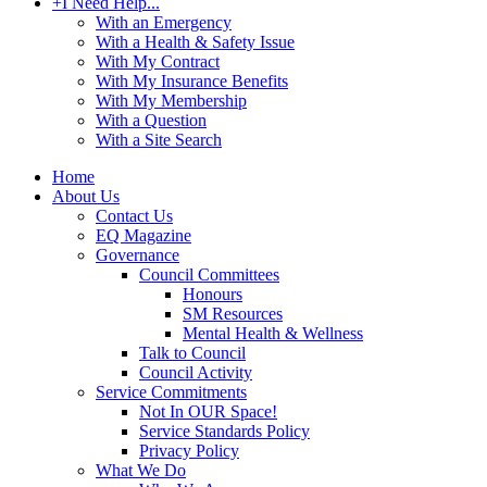
+
I Need Help...
With an Emergency
With a Health & Safety Issue
With My Contract
With My Insurance Benefits
With My Membership
With a Question
With a Site Search
Home
About Us
Contact Us
EQ Magazine
Governance
Council Committees
Honours
SM Resources
Mental Health & Wellness
Talk to Council
Council Activity
Service Commitments
Not In OUR Space!
Service Standards Policy
Privacy Policy
What We Do