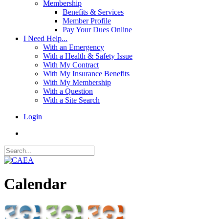
Membership
Benefits & Services
Member Profile
Pay Your Dues Online
I Need Help...
With an Emergency
With a Health & Safety Issue
With My Contract
With My Insurance Benefits
With My Membership
With a Question
With a Site Search
Login
Calendar