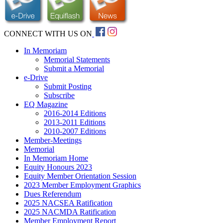
CONNECT WITH US ON
In Memoriam
Memorial Statements
Submit a Memorial
e-Drive
Submit Posting
Subscribe
EQ Magazine
2016-2014 Editions
2013-2011 Editions
2010-2007 Editions
Member-Meetings
Memorial
In Memoriam Home
Equity Honours 2023
Equity Member Orientation Session
2023 Member Employment Graphics
Dues Referendum
2025 NACSEA Ratification
2025 NACMDA Ratification
Member Employment Report