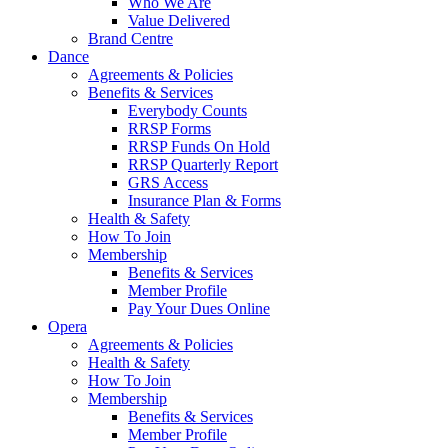
Who We Are
Value Delivered
Brand Centre
Dance
Agreements & Policies
Benefits & Services
Everybody Counts
RRSP Forms
RRSP Funds On Hold
RRSP Quarterly Report
GRS Access
Insurance Plan & Forms
Health & Safety
How To Join
Membership
Benefits & Services
Member Profile
Pay Your Dues Online
Opera
Agreements & Policies
Health & Safety
How To Join
Membership
Benefits & Services
Member Profile