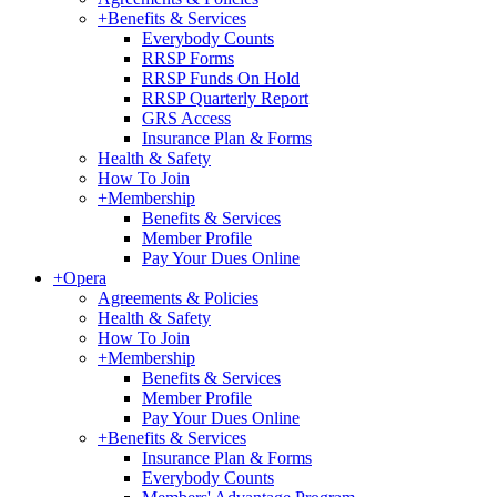
+
Benefits & Services
Everybody Counts
RRSP Forms
RRSP Funds On Hold
RRSP Quarterly Report
GRS Access
Insurance Plan & Forms
Health & Safety
How To Join
+
Membership
Benefits & Services
Member Profile
Pay Your Dues Online
+
Opera
Agreements & Policies
Health & Safety
How To Join
+
Membership
Benefits & Services
Member Profile
Pay Your Dues Online
+
Benefits & Services
Insurance Plan & Forms
Everybody Counts