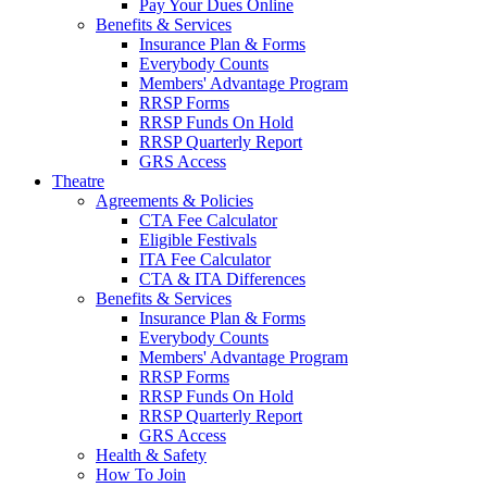
Pay Your Dues Online
Benefits & Services
Insurance Plan & Forms
Everybody Counts
Members' Advantage Program
RRSP Forms
RRSP Funds On Hold
RRSP Quarterly Report
GRS Access
Theatre
Agreements & Policies
CTA Fee Calculator
Eligible Festivals
ITA Fee Calculator
CTA & ITA Differences
Benefits & Services
Insurance Plan & Forms
Everybody Counts
Members' Advantage Program
RRSP Forms
RRSP Funds On Hold
RRSP Quarterly Report
GRS Access
Health & Safety
How To Join