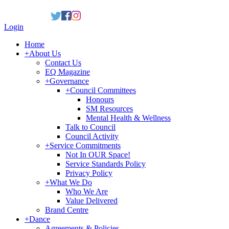
Login
Home
+
About Us
Contact Us
EQ Magazine
+
Governance
+
Council Committees
Honours
SM Resources
Mental Health & Wellness
Talk to Council
Council Activity
+
Service Commitments
Not In OUR Space!
Service Standards Policy
Privacy Policy
+
What We Do
Who We Are
Value Delivered
Brand Centre
+
Dance
Agreements & Policies