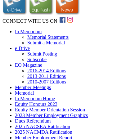
CONNECT WITH US ON
In Memoriam
Memorial Statements
Submit a Memorial
e-Drive
Submit Posting
Subscribe
EQ Magazine
2016-2014 Editions
2013-2011 Editions
2010-2007 Editions
Member-Meetings
Memorial
In Memoriam Home
Equity Honours 2023
Equity Member Orientation Session
2023 Member Employment Graphics
Dues Referendum
2025 NACSEA Ratification
2025 NACMDA Ratification
Member Employment Report