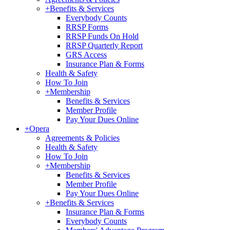
+
Benefits & Services
Everybody Counts
RRSP Forms
RRSP Funds On Hold
RRSP Quarterly Report
GRS Access
Insurance Plan & Forms
Health & Safety
How To Join
+
Membership
Benefits & Services
Member Profile
Pay Your Dues Online
+
Opera
Agreements & Policies
Health & Safety
How To Join
+
Membership
Benefits & Services
Member Profile
Pay Your Dues Online
+
Benefits & Services
Insurance Plan & Forms
Everybody Counts