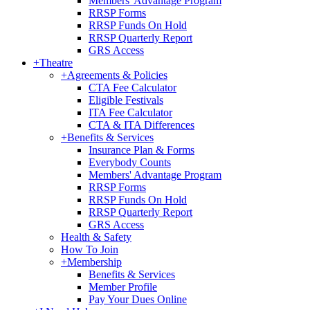
Members' Advantage Program
RRSP Forms
RRSP Funds On Hold
RRSP Quarterly Report
GRS Access
+
Theatre
+
Agreements & Policies
CTA Fee Calculator
Eligible Festivals
ITA Fee Calculator
CTA & ITA Differences
+
Benefits & Services
Insurance Plan & Forms
Everybody Counts
Members' Advantage Program
RRSP Forms
RRSP Funds On Hold
RRSP Quarterly Report
GRS Access
Health & Safety
How To Join
+
Membership
Benefits & Services
Member Profile
Pay Your Dues Online