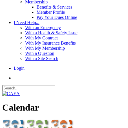
Membership
Benefits & Services
Member Profile
Pay Your Dues Online
I Need Help...
With an Emergency
With a Health & Safety Issue
With My Contract
With My Insurance Benefits
With My Membership
With a Question
With a Site Search
Login
Calendar