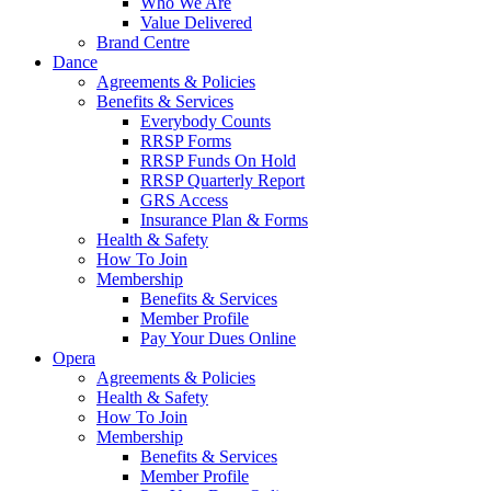
Who We Are
Value Delivered
Brand Centre
Dance
Agreements & Policies
Benefits & Services
Everybody Counts
RRSP Forms
RRSP Funds On Hold
RRSP Quarterly Report
GRS Access
Insurance Plan & Forms
Health & Safety
How To Join
Membership
Benefits & Services
Member Profile
Pay Your Dues Online
Opera
Agreements & Policies
Health & Safety
How To Join
Membership
Benefits & Services
Member Profile