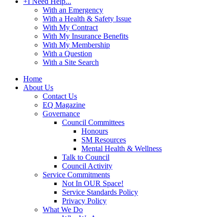
+
I Need Help...
With an Emergency
With a Health & Safety Issue
With My Contract
With My Insurance Benefits
With My Membership
With a Question
With a Site Search
Home
About Us
Contact Us
EQ Magazine
Governance
Council Committees
Honours
SM Resources
Mental Health & Wellness
Talk to Council
Council Activity
Service Commitments
Not In OUR Space!
Service Standards Policy
Privacy Policy
What We Do